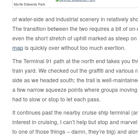
Myrtle Edwards Park
of water-side and industrial scenery in relatively sho
The transition between the two requires a bit of on-
even the short stretch of uphill marked as steep on
map
is quickly over without too much exertion.
The Terminal 91 path at the north end takes you th
train yard. We checked out the graffiti and various r
side as we headed south; the trail is well-maintain
a few narrow squeeze points where groups moving i
had to slow or stop to let each pass.
It continues past the nearby cruise ship terminal (a
interest in cruising, I can’t help but stop and marve
to one of those things – damn, they’re big) and alon