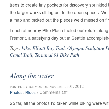
trees to create tiny pockets for discovery sprinkled
the larger works sitting out in the open spaces. W
a map and picked out the pieces we’d missed on fir
Lunch at nearby Pike Place fueled our return along
Fremont, a satisfying day out in Seattle accomplish
Tags:
bike
,
Elliott Bay Trail
,
Olympic Sculpture P
Canal Trail
,
Terminal 91 Bike Path
Along the water
posted by
daimon
on november 01, 2012
on
,
/
Comments Off
Photos
Rides
Along
the
So far, all the photos I’d taken while biking were wi
water