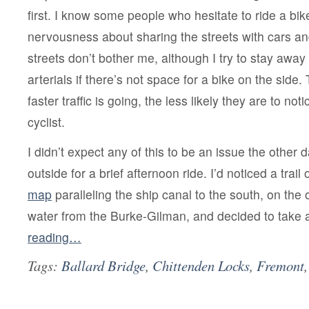
first. I know some people who hesitate to ride a bike
nervousness about sharing the streets with cars and
streets don’t bother me, although I try to stay away
arterials if there’s not space for a bike on the side. 
faster traffic is going, the less likely they are to no
cyclist.
I didn’t expect any of this to be an issue the othe
outside for a brief afternoon ride. I’d noticed a trail
map
paralleling the ship canal to the south, on the 
water from the Burke-Gilman, and decided to take 
reading…
Tags:
Ballard Bridge
,
Chittenden Locks
,
Fremont