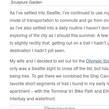
Sculpture Garden
As I’ve settled into Seattle, I’ve continued to use m
mode of transportation to commute and go from one
as I’ve also settled into a daily routine I haven’t d
exploring of the city as I should this summer. A fe
to slightly rectify that, getting out on a trail I hadn’t
destination I hadn’t yet seen.
My wife and I decided to set out for the
Olympic Scu
only was a Seattle sight to cross off the list, but ha
being free. To get there we combined the Ship Cana
favorite short segments of trail I found in my early 
apartment – with the Terminal 91 Bike Path and Elli
Interbay and waterfront.