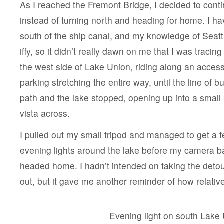
As I reached the Fremont Bridge, I decided to cont
instead of turning north and heading for home. I h
south of the ship canal, and my knowledge of Seattl
iffy, so it didn’t really dawn on me that I was traci
the west side of Lake Union, riding along an access
parking stretching the entire way, until the line of
path and the lake stopped, opening up into a small
vista across.
I pulled out my small tripod and managed to get a f
evening lights around the lake before my camera ba
headed home. I hadn’t intended on taking the deto
out, but it gave me another reminder of how relativel
Evening light on south Lake