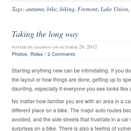
Tags:
autumn
,
bike
,
biking
,
Fremont
,
Lake Union
,
Taking the long way
posted by
daimon
on october 26, 2012
,
/
Photos
Rides
2 Comments
Starting anything new can be intimidating. If you do
the layout or how things are done, getting up to spee
daunting, especially if everyone you see looks like 
No matter how familiar you are with an area in a car, 
different place on a bike. The major auto routes b
avoided, and the side streets that frustrate in a ca
surprises on a bike. There is also a feeling of vulner