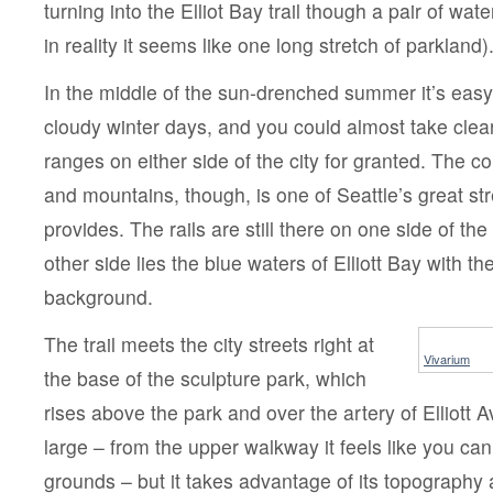
turning into the Elliot Bay trail though a pair of wat
in reality it seems like one long stretch of parkland)
In the middle of the sun-drenched summer it’s easy 
cloudy winter days, and you could almost take clea
ranges on either side of the city for granted. The co
and mountains, though, is one of Seattle’s great str
provides. The rails are still there on one side of the 
other side lies the blue waters of Elliott Bay with t
background.
The trail meets the city streets right at
Vivarium
the base of the sculpture park, which
rises above the park and over the artery of Elliott Av
large – from the upper walkway it feels like you can
grounds – but it takes advantage of its topography 