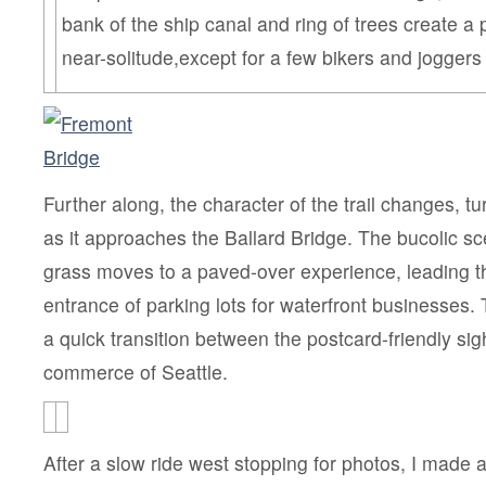
bank of the ship canal and ring of trees create a 
near-solitude,except for a few bikers and joggers
Further along, the character of the trail changes, tu
as it approaches the Ballard Bridge. The bucolic s
grass moves to a paved-over experience, leading t
entrance of parking lots for waterfront businesses. 
a quick transition between the postcard-friendly si
commerce of Seattle.
After a slow ride west stopping for photos, I made a