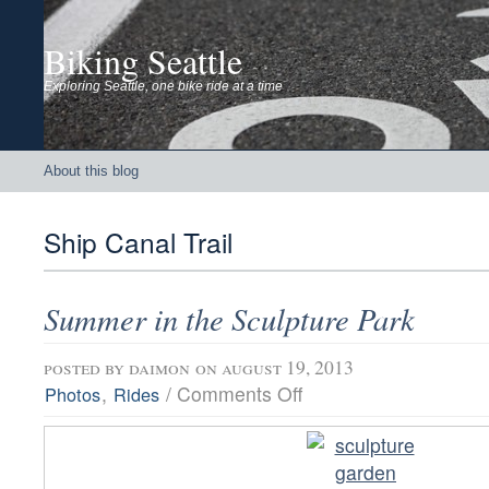
Biking Seattle
Exploring Seattle, one bike ride at a time
About this blog
Ship Canal Trail
Summer in the Sculpture Park
posted by
daimon
on august 19, 2013
on
,
/
Comments Off
Photos
Rides
Summer
in
the
Sculpture
Park