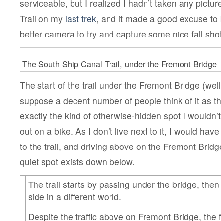
serviceable, but I realized I hadn’t taken any pictu
Trail on my
last trek
, and it made a good excuse to 
better camera to try and capture some nice fall sho
The South Ship Canal Trail, under the Fremont Bridge
The start of the trail under the Fremont Bridge (well,
suppose a decent number of people think of it as the 
exactly the kind of otherwise-hidden spot I wouldn’
out on a bike. As I don’t live next to it, I would hav
to the trail, and driving above on the Fremont Brid
quiet spot exists down below.
The trail starts by passing under the bridge, then
side in a different world.
Despite the traffic above on Fremont Bridge, the 