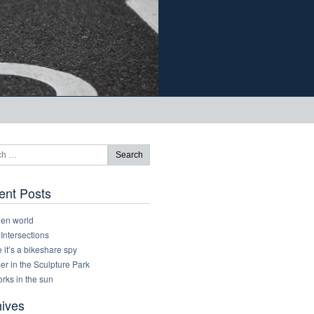
ent Posts
den world
 Intersections
it’s a bikeshare spy
r in the Sculpture Park
rks in the sun
hives