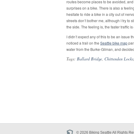
routes become places to be avoided, and th
surprises on a bike. There is also a feelin
hesitate to ride a bike in a city out of ne
streets don’t bother me, although I try to s
the side. The feeling is, the faster traffic i
I didn’t expect any of this to be an issue 
noticed a trail on the
Seattle bike map
para
water from the Burke-Gilman, and decided
Tags:
Ballard Bridge
,
Chittenden Locks
© 2026 Biking Seattle All Rights Re