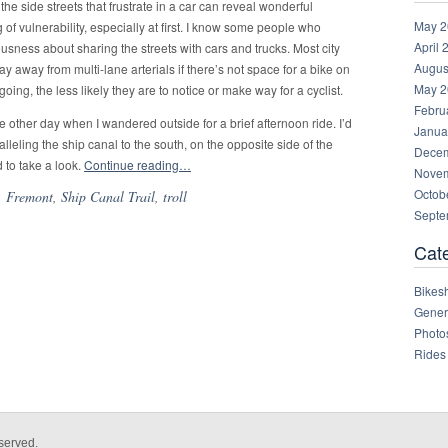
e side streets that frustrate in a car can reveal wonderful
May 2
g of vulnerability, especially at first. I know some people who
April 
rvousness about sharing the streets with cars and trucks. Most city
Augus
tay away from multi-lane arterials if there’s not space for a bike on
May 2
s going, the less likely they are to notice or make way for a cyclist.
Febru
the other day when I wandered outside for a brief afternoon ride. I’d
Janua
lleling the ship canal to the south, on the opposite side of the
Decem
 to take a look.
Continue reading…
Novem
Octob
,
Fremont
,
Ship Canal Trail
,
troll
Septe
Cat
Bikes
Gener
Photo
Rides
served.