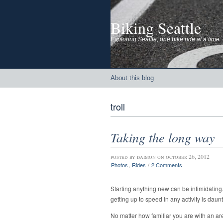
Biking Seattle
Exploring Seattle, one bike ride at a time
About this blog
troll
Taking the long way
posted by
daimon
on october 26, 2012
,
/
Photos
Rides
2 Comments
Starting anything new can be intimidating.
getting up to speed in any activity is daun
No matter how familiar you are with an area