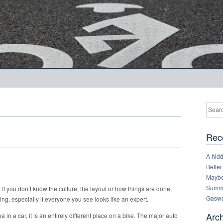
Rec
A hid
Better
Maybe 
Summe
 If you don’t know the culture, the layout or how things are done,
Gaswo
ting, especially if everyone you see looks like an expert.
Arc
 in a car, it is an entirely different place on a bike. The major auto