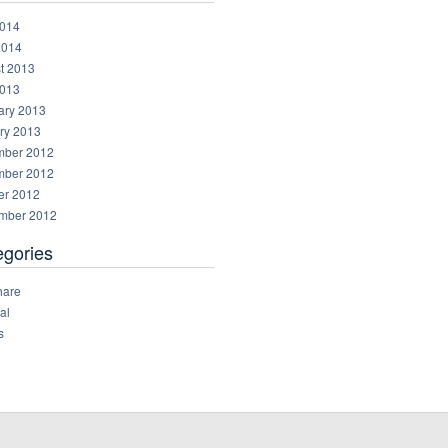
014
2014
t 2013
013
ary 2013
ry 2013
ber 2012
ber 2012
er 2012
mber 2012
egories
hare
al
s