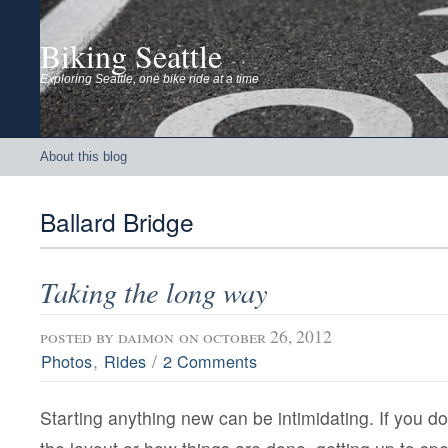
Biking Seattle
Exploring Seattle, one bike ride at a time
About this blog
Ballard Bridge
Taking the long way
posted by
daimon
on october 26, 2012
,
/
Photos
Rides
2 Comments
Starting anything new can be intimidating. If you do