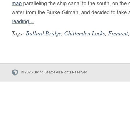
map
paralleling the ship canal to the south, on the 
water from the Burke-Gilman, and decided to take 
reading…
Tags:
Ballard Bridge
,
Chittenden Locks
,
Fremont
© 2026 Biking Seattle All Rights Reserved.