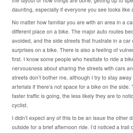
the layout or how things are done, getting up to spee
daunting, especially if everyone you see looks like 
No matter how familiar you are with an area in a car, 
different place on a bike. The major auto routes b
avoided, and the side streets that frustrate in a ca
surprises on a bike. There is also a feeling of vulner
first. I know some people who hesitate to ride a bike
nervousness about sharing the streets with cars and
streets don’t bother me, although I try to stay away
arterials if there’s not space for a bike on the side. 
faster traffic is going, the less likely they are to no
cyclist.
I didn’t expect any of this to be an issue the othe
outside for a brief afternoon ride. I’d noticed a trail