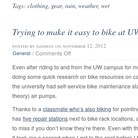
Tags:
clothing
,
gear
,
rain
,
weather
,
wet
Trying to make it easy to bike at U
posted by
daimon
on november 12, 2012
on
/
Comments Off
General
Trying
to
Even after riding to and from the UW campus for 
make
it
doing some quick research on bike resources on c
easy
to
the university had self-service bike maintenance sta
bike
at
theory) air pumps.
UW
Thanks to a
classmate who’s also biking
for pointi
has
five repair stations
next to bike rack locations, 
to miss if you don’t know they’re there. Even with t
it took me a second when I got to the spot before I 