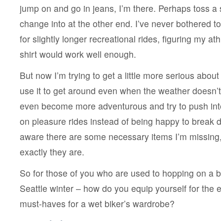
jump on and go in jeans, I’m there. Perhaps toss a s
change into at the other end. I’ve never bothered t
for slightly longer recreational rides, figuring my at
shirt would work well enough.
But now I’m trying to get a little more serious about 
use it to get around even when the weather doesn’t
even become more adventurous and try to push int
on pleasure rides instead of being happy to break d
aware there are some necessary items I’m missing,
exactly they are.
So for those of you who are used to hopping on a b
Seattle winter – how do you equip yourself for the
must-haves for a wet biker’s wardrobe?