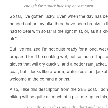
enough for a quick bike trip across town.
So far, I’ve gotten lucky. Even when the day has be
headed out on my bike there have been breaks in th
had to deal with so far is the light mist, or, as it’s k
air.”
But I’ve realized I’m not quite ready for a long, wet 
prepared for. The soaking wet, not so much. Tops o
gloves that will dry quickly, and a better rain jacket. 
coat, but it looks like a warm, water-resistant jacke
welcome in the coming months.
Also, I like this description from the SBB post. I don’t
biking will be quite as much of a pick-me-up as this, b
Especially once days get really short and gray, b