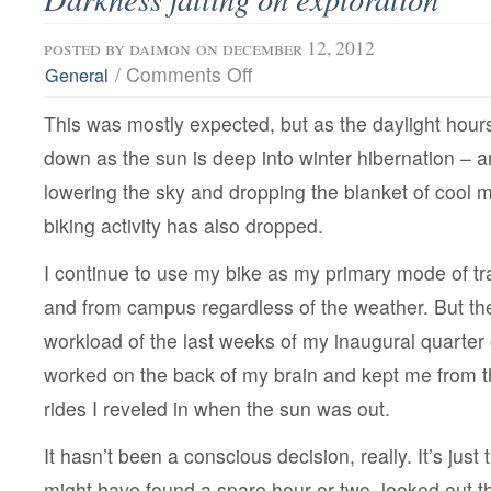
posted by
daimon
on december 12, 2012
on
/
Comments Off
General
Darkness
falling
This was mostly expected, but as the daylight hour
on
exploration
down as the sun is deep into winter hibernation – 
lowering the sky and dropping the blanket of cool m
biking activity has also dropped.
I continue to use my bike as my primary mode of tra
and from campus regardless of the weather. But th
workload of the last weeks of my inaugural quarter
worked on the back of my brain and kept me from t
rides I reveled in when the sun was out.
It hasn’t been a conscious decision, really. It’s just 
might have found a spare hour or two, looked out