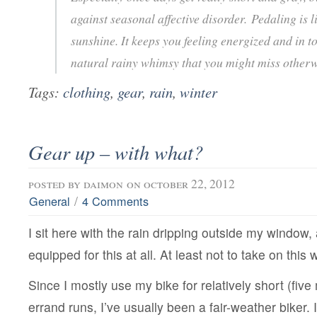
against seasonal affective disorder. Pedaling is 
sunshine. It keeps you feeling energized and in t
natural rainy whimsy that you might miss otherw
Tags:
clothing
,
gear
,
rain
,
winter
Gear up – with what?
posted by
daimon
on october 22, 2012
/
General
4 Comments
I sit here with the rain dripping outside my window, 
equipped for this at all. At least not to take on this
Since I mostly use my bike for relatively short (fiv
errand runs, I’ve usually been a fair-weather biker. I