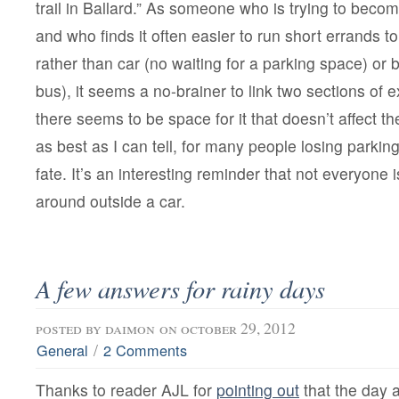
trail in Ballard.” As someone who is trying to becom
and who finds it often easier to run short errands t
rather than car (no waiting for a parking space) or b
bus), it seems a no-brainer to link two sections of 
there seems to be space for it that doesn’t affect t
as best as I can tell, for many people losing parking
fate. It’s an interesting reminder that not everyone i
around outside a car.
A few answers for rainy days
posted by
daimon
on october 29, 2012
/
General
2 Comments
Thanks to reader AJL for
pointing out
that the day a