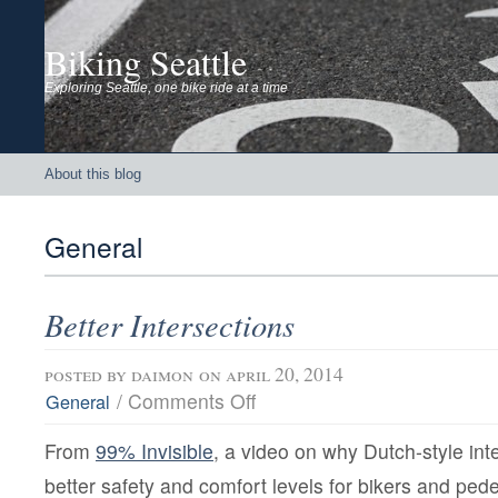
Biking Seattle
Exploring Seattle, one bike ride at a time
About this blog
General
Better Intersections
posted by
daimon
on april 20, 2014
on
/
Comments Off
General
Better
Intersections
From
99% Invisible
, a video on why Dutch-style int
better safety and comfort levels for bikers and pede