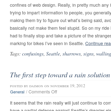
confines of web design. Really, in pretty much any
trying to impart information to people, you generall
making them try to figure out what’s being said, av
basically not make them feel stupid. So on my ride 
had to finally stop and take a picture of the stranges
marking for bikes I’ve seen in Seattle.
Continue re
Tags:
confusings
,
Seattle
,
sharrows
,
signs
,
walling
The first step toward a rain solution
posted by
daimon
on november 19, 2012
on
/
Comments Off
General
The
first
It seems that the rain really will just continue to c
step
toward
have a partial defense against Seattle’s drearier e