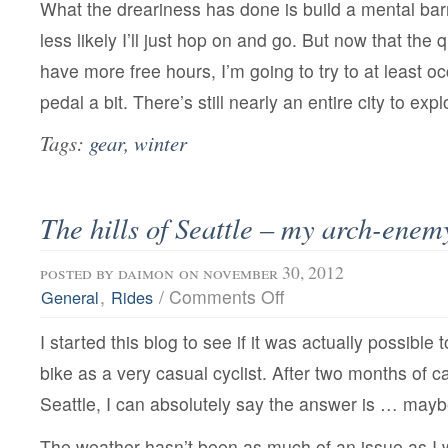
What the dreariness has done is build a mental bar
less likely I’ll just hop on and go. But now that the q
have more free hours, I’m going to try to at least o
pedal a bit. There’s still nearly an entire city to expl
Tags:
gear
,
winter
The hills of Seattle – my arch-enem
posted by
daimon
on november 30, 2012
on
,
/
Comments Off
General
Rides
The
hills
I started this blog to see if it was actually possible
of
Seattle
bike as a very casual cyclist. After two months of c
–
my
Seattle, I can absolutely say the answer is … mayb
arch-
enemy
The weather hasn’t been as much of an issue as I