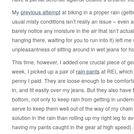
a
rain
solution
My
previous attempt
at biking in a proper rain (get
usual misty conditions isn’t really an issue – even 
barely notice any moisture in the air that isn’t actual
hanging there, waiting for you to run into it) left me 
unpleasantness of sitting around in wet jeans for hou
This time, however, I added one crucial piece of ge
week, I picked up a pair of
rain pants
at REI, which
penny I paid. They are loose enough to be comfort
in, and fit easily over my jeans. But they also have 
bottom, not only to keep rain from getting in under
serve to keep them well out of the way of my chain 
solution in the rain than rolling up my right leg to av
having my pants caught in the gear at high speed)