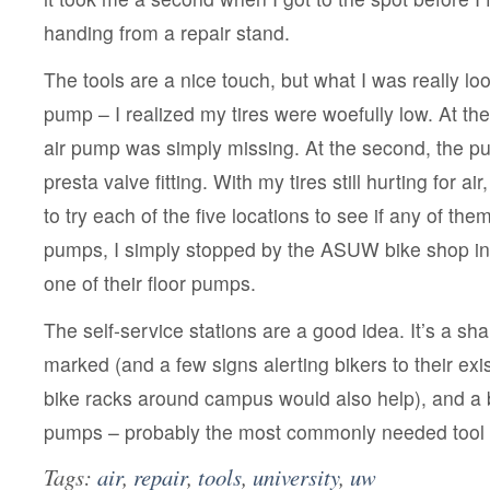
handing from a repair stand.
The tools are a nice touch, but what I was really loo
pump – I realized my tires were woefully low. At the f
air pump was simply missing. At the second, the 
presta valve fitting. With my tires still hurting for ai
to try each of the five locations to see if any of th
pumps, I simply stopped by the ASUW bike shop i
one of their floor pumps.
The self-service stations are a good idea. It’s a sh
marked (and a few signs alerting bikers to their ex
bike racks around campus would also help), and a 
pumps – probably the most commonly needed tool –
Tags:
air
,
repair
,
tools
,
university
,
uw