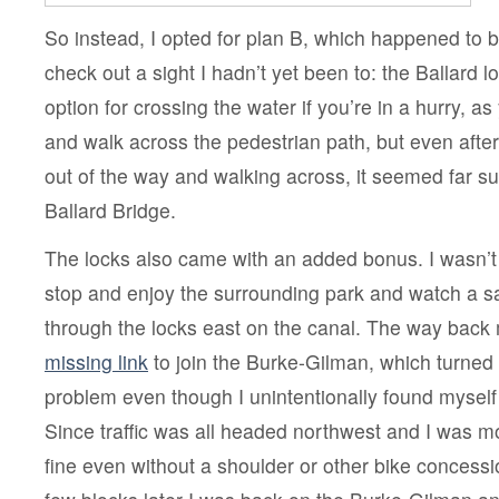
So instead, I opted for plan B, which happened to 
check out a sight I hadn’t yet been to: the Ballard lo
option for crossing the water if you’re in a hurry, 
and walk across the pedestrian path, but even afte
out of the way and walking across, it seemed far su
Ballard Bridge.
The locks also came with an added bonus. I wasn’t i
stop and enjoy the surrounding park and watch a s
through the locks east on the canal. The way back
missing link
to join the Burke-Gilman, which turned 
problem even though I unintentionally found myself
Since traffic was all headed northwest and I was mo
fine even without a shoulder or other bike concessi