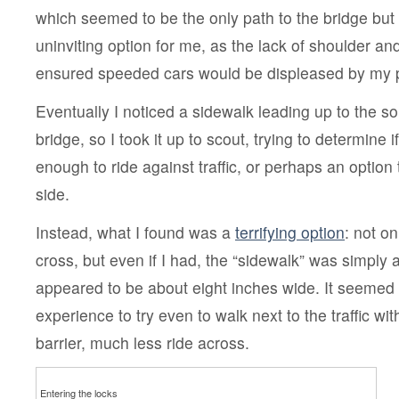
which seemed to be the only path to the bridge but
uninviting option for me, as the lack of shoulder a
ensured speeded cars would be displeased by my 
Eventually I noticed a sidewalk leading up to the s
bridge, so I took it up to scout, trying to determine 
enough to ride against traffic, or perhaps an option 
side.
Instead, what I found was a
terrifying option
: not o
cross, but even if I had, the “sidewalk” was simply
appeared to be about eight inches wide. It seemed 
experience to try even to walk next to the traffic wit
barrier, much less ride across.
Entering the locks