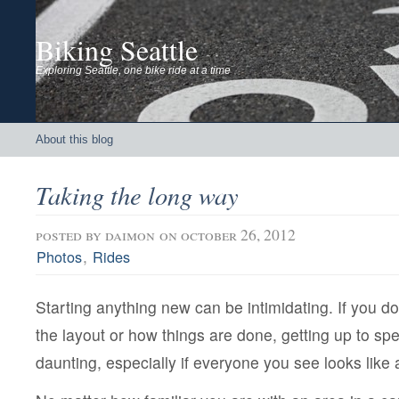
Biking Seattle
Exploring Seattle, one bike ride at a time
About this blog
Taking the long way
posted by
daimon
on october 26, 2012
,
Photos
Rides
Starting anything new can be intimidating. If you do
the layout or how things are done, getting up to spee
daunting, especially if everyone you see looks like 