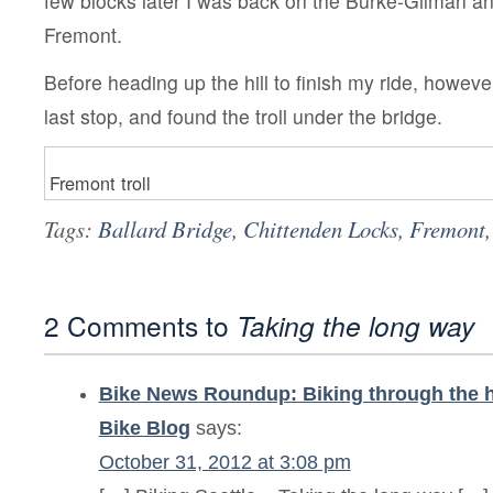
few blocks later I was back on the Burke-Gilman an
Fremont.
Before heading up the hill to finish my ride, however
last stop, and found the troll under the bridge.
Fremont troll
Tags:
Ballard Bridge
,
Chittenden Locks
,
Fremont
2 Comments to
Taking the long way
Bike News Roundup: Biking through the hu
Bike Blog
says:
October 31, 2012 at 3:08 pm