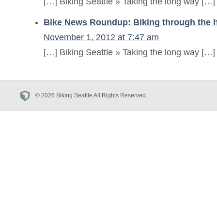
[…] Biking Seattle » Taking the long way […]
Bike News Roundup: Biking through the h
November 1, 2012 at 7:47 am
[…] Biking Seattle » Taking the long way […]
© 2026 Biking Seattle All Rights Reserved.