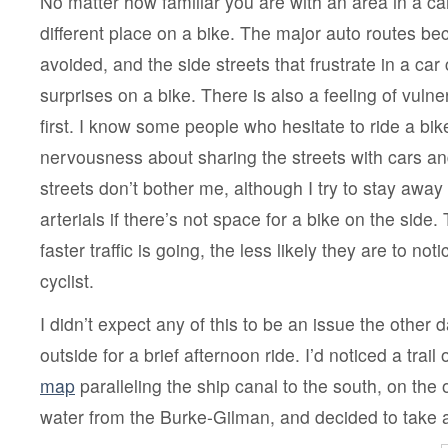
No matter how familiar you are with an area in a car, 
different place on a bike. The major auto routes b
avoided, and the side streets that frustrate in a ca
surprises on a bike. There is also a feeling of vulner
first. I know some people who hesitate to ride a bike
nervousness about sharing the streets with cars and
streets don’t bother me, although I try to stay away
arterials if there’s not space for a bike on the side. 
faster traffic is going, the less likely they are to no
cyclist.
I didn’t expect any of this to be an issue the othe
outside for a brief afternoon ride. I’d noticed a trail
map
paralleling the ship canal to the south, on the 
water from the Burke-Gilman, and decided to take a