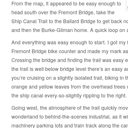
From the map, it appeared to be easy enough to
head south over the Fremont Bridge, take the
Ship Canal Trail to the Ballard Bridge to get back n
and then the Burke-Gilman home. A quick loop on a
And everything was easy enough to start. I got my f
Fremont Bridge bike counter and made my mark as 
Crossing the bridge and finding the trail was easy
the trail is well below bridge level there’s an easy 
you’re cruising on a slightly isolated trail, biking in 
orange and yellow leaves from the overhead trees w
the ship canal every-so-slightly rippling to the right.
Going west, the atmosphere of the trail quickly m
wonderland to behind-the-scenes industrial, as it 
machinery parking lots and train track along the can