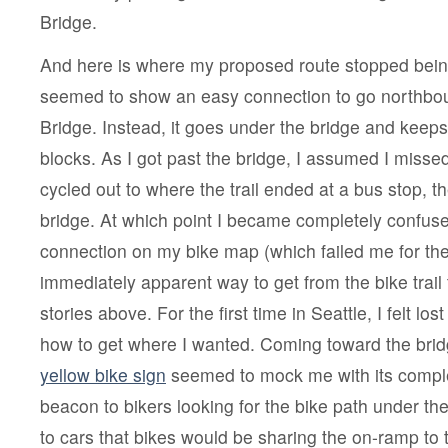
Bridge.
And here is where my proposed route stopped bei
seemed to show an easy connection to go northbou
Bridge. Instead, it goes under the bridge and keep
blocks. As I got past the bridge, I assumed I miss
cycled out to where the trail ended at a bus stop, th
bridge. At which point I became completely confuse
connection on my bike map (which failed me for the f
immediately apparent way to get from the bike trail 
stories above. For the first time in Seattle, I felt lo
how to get where I wanted. Coming toward the brid
yellow bike sign
seemed to mock me with its comple
beacon to bikers looking for the bike path under th
to cars that bikes would be sharing the on-ramp to 