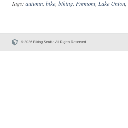
Tags:
autumn
,
bike
,
biking
,
Fremont
,
Lake Union
,
© 2026 Biking Seattle All Rights Reserved.