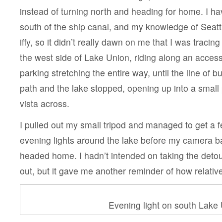
instead of turning north and heading for home. I h
south of the ship canal, and my knowledge of Seattl
iffy, so it didn’t really dawn on me that I was traci
the west side of Lake Union, riding along an access
parking stretching the entire way, until the line of
path and the lake stopped, opening up into a small
vista across.
I pulled out my small tripod and managed to get a f
evening lights around the lake before my camera ba
headed home. I hadn’t intended on taking the deto
out, but it gave me another reminder of how relativel
Evening light on south Lake