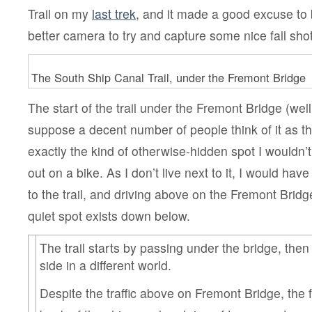
Trail on my
last trek
, and it made a good excuse to 
better camera to try and capture some nice fall sho
The South Ship Canal Trail, under the Fremont Bridge
The start of the trail under the Fremont Bridge (well,
suppose a decent number of people think of it as the 
exactly the kind of otherwise-hidden spot I wouldn’
out on a bike. As I don’t live next to it, I would hav
to the trail, and driving above on the Fremont Brid
quiet spot exists down below.
The trail starts by passing under the bridge, then
side in a different world.
Despite the traffic above on Fremont Bridge, the 