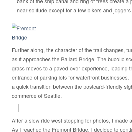
bank of the ship canal and ring of trees create a 
near-solitude,except for a few bikers and joggers
Further along, the character of the trail changes, tu
as it approaches the Ballard Bridge. The bucolic s
grass moves to a paved-over experience, leading t
entrance of parking lots for waterfront businesses. 
a quick transition between the postcard-friendly si
commerce of Seattle.
After a slow ride west stopping for photos, I made a
As I reached the Fremont Bridge, I decided to cont