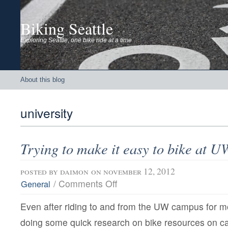
Biking Seattle
Exploring Seattle, one bike ride at a time
About this blog
university
Trying to make it easy to bike at U
posted by
daimon
on november 12, 2012
on
/
Comments Off
General
Trying
to
Even after riding to and from the UW campus for 
make
it
doing some quick research on bike resources on c
easy