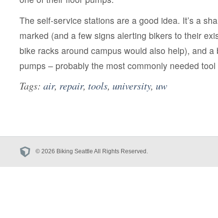
The self-service stations are a good idea. It’s a sh
marked (and a few signs alerting bikers to their ex
bike racks around campus would also help), and a 
pumps – probably the most commonly needed tool –
Tags:
air
,
repair
,
tools
,
university
,
uw
© 2026 Biking Seattle All Rights Reserved.