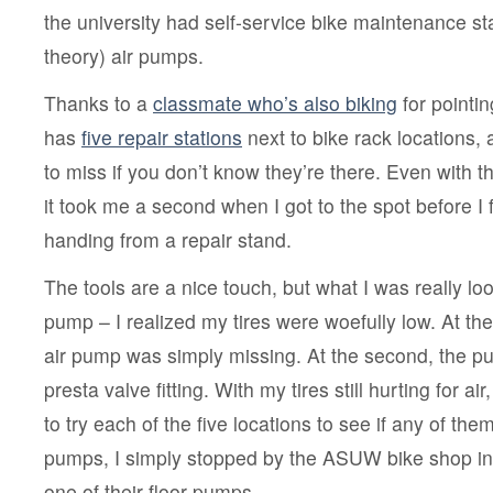
to
the university had self-service bike maintenance sta
bike
at
theory) air pumps.
UW
Thanks to a
classmate who’s also biking
for pointi
has
five repair stations
next to bike rack locations, 
to miss if you don’t know they’re there. Even with t
it took me a second when I got to the spot before I 
handing from a repair stand.
The tools are a nice touch, but what I was really loo
pump – I realized my tires were woefully low. At the f
air pump was simply missing. At the second, the 
presta valve fitting. With my tires still hurting for ai
to try each of the five locations to see if any of th
pumps, I simply stopped by the ASUW bike shop i
one of their floor pumps.