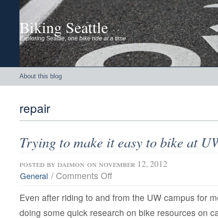
Biking Seattle
Exploring Seattle, one bike ride at a time
About this blog
repair
Trying to make it easy to bike at U
posted by
daimon
on november 12, 2012
on
/
Comments Off
General
Trying
to
Even after riding to and from the UW campus for 
make
it
doing some quick research on bike resources on c
easy