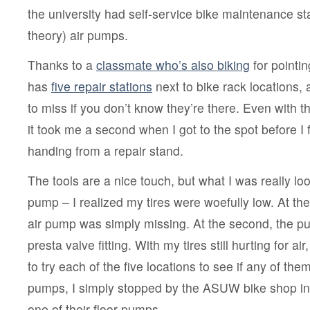
to
the university had self-service bike maintenance sta
bike
at
theory) air pumps.
UW
Thanks to a
classmate who’s also biking
for pointi
has
five repair stations
next to bike rack locations, 
to miss if you don’t know they’re there. Even with t
it took me a second when I got to the spot before I 
handing from a repair stand.
The tools are a nice touch, but what I was really loo
pump – I realized my tires were woefully low. At the f
air pump was simply missing. At the second, the 
presta valve fitting. With my tires still hurting for ai
to try each of the five locations to see if any of th
pumps, I simply stopped by the ASUW bike shop i
one of their floor pumps.