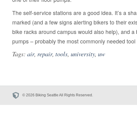
The self-service stations are a good idea. It’s a sh
marked (and a few signs alerting bikers to their ex
bike racks around campus would also help), and a 
pumps – probably the most commonly needed tool –
Tags:
air
,
repair
,
tools
,
university
,
uw
© 2026 Biking Seattle All Rights Reserved.