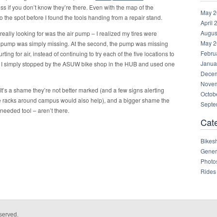
iss if you don’t know they’re there. Even with the map of the
May 2
o the spot before I found the tools handing from a repair stand.
April 
Augus
really looking for was the air pump – I realized my tires were
May 2
he air pump was simply missing. At the second, the pump was missing
Febru
hurting for air, instead of continuing to try each of the five locations to
Janua
, I simply stopped by the ASUW bike shop in the HUB and used one
Decem
Novem
 It’s a shame they’re not better marked (and a few signs alerting
Octob
ike racks around campus would also help), and a bigger shame the
Septe
eeded tool – aren’t there.
Cat
Bikes
Gener
Photo
Rides
served.