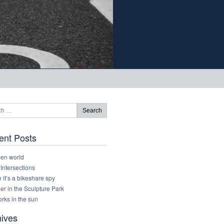
ent Posts
den world
 Intersections
it’s a bikeshare spy
r in the Sculpture Park
rks in the sun
hives