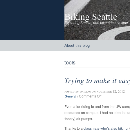
Biking Seattle
Exploring Seattle, one bike ride at a time
About this blog
tools
Trying to make it eas
posted by
daimon
on november 12, 2012
on
/
Comments Off
General
Trying
to
Even after riding to and from the UW cam
make
resources on campus, I had no idea the un
it
theory) air pumps.
easy
to
Thanks to a
classmate who’s also biking
f