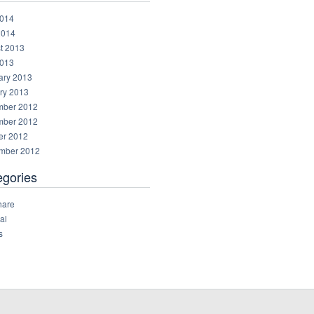
014
2014
t 2013
013
ary 2013
ry 2013
ber 2012
ber 2012
er 2012
mber 2012
egories
hare
al
s