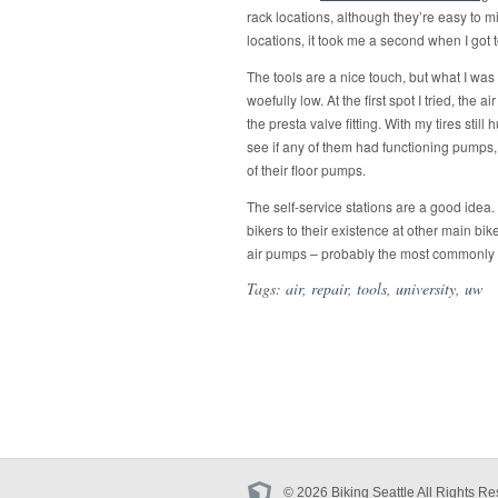
bike
rack locations, although they’re easy to m
at
UW
locations, it took me a second when I got t
The tools are a nice touch, but what I was 
woefully low. At the first spot I tried, t
the presta valve fitting. With my tires still 
see if any of them had functioning pumps
of their floor pumps.
The self-service stations are a good idea.
bikers to their existence at other main b
air pumps – probably the most commonly n
Tags:
air
,
repair
,
tools
,
university
,
uw
© 2026 Biking Seattle All Rights Re