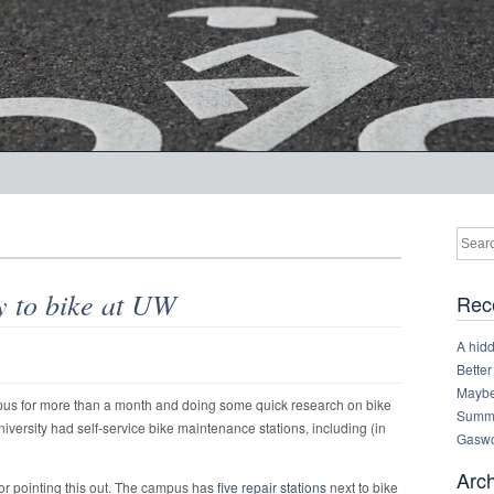
y to bike at UW
Rec
A hid
Better
Maybe 
pus for more than a month and doing some quick research on bike
Summe
iversity had self-service bike maintenance stations, including (in
Gaswo
Arc
or pointing this out. The campus has
five repair stations
next to bike