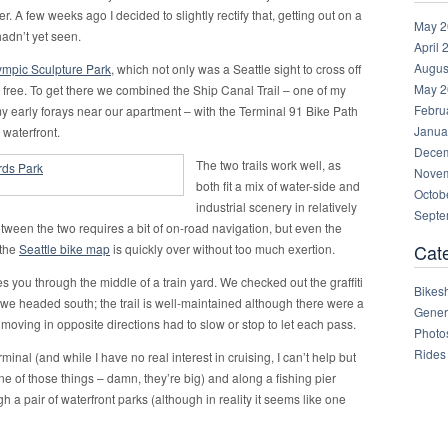
r. A few weeks ago I decided to slightly rectify that, getting out on a
May 2
 hadn’t yet seen.
April 
Augus
ympic Sculpture Park
, which not only was a Seattle sight to cross off
May 2
ng free. To get there we combined the Ship Canal Trail – one of my
Febru
n my early forays near our apartment – with the Terminal 91 Bike Path
Janua
 waterfront.
Decem
The two trails work well, as
Novem
both fit a mix of water-side and
Octob
industrial scenery in relatively
Septe
between the two requires a bit of on-road navigation, but even the
Cat
 the
Seattle bike map
is quickly over without too much exertion.
s you through the middle of a train yard. We checked out the graffiti
Bikes
 we headed south; the trail is well-maintained although there were a
Gener
ving in opposite directions had to slow or stop to let each pass.
Photo
Rides
minal (and while I have no real interest in cruising, I can’t help but
e of those things – damn, they’re big) and along a fishing pier
ugh a pair of waterfront parks (although in reality it seems like one