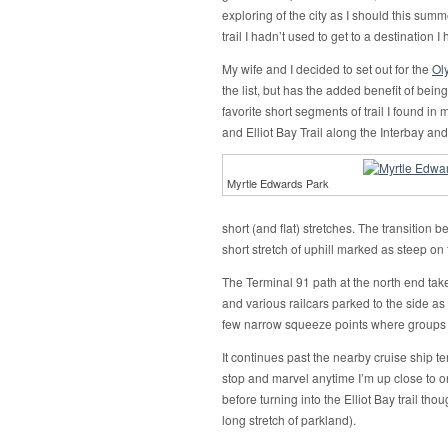
exploring of the city as I should this summe
trail I hadn’t used to get to a destination I
My wife and I decided to set out for the
Ol
the list, but has the added benefit of bei
favorite short segments of trail I found i
and Elliot Bay Trail along the Interbay and
Myrtle Edwards Park
short (and flat) stretches. The transition 
short stretch of uphill marked as steep on
The Terminal 91 path at the north end take
and various railcars parked to the side as
few narrow squeeze points where groups mo
It continues past the nearby cruise ship ter
stop and marvel anytime I’m up close to on
before turning into the Elliot Bay trail tho
long stretch of parkland).