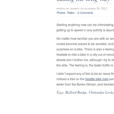
posted by
daimon
on october 26, 2012
,
/
Photos
Rides
2 Comments
Starting anything new can be intimidating.
getting up to speed in any activity is daun
No matter how familiar you are with an area
routes become places to be avoided, and th
surprises on a bike. There is also a feelin
hesitate to ride a bike in a city out of ne
streets don’t bother me, although I try to s
the side. The feeling is, the faster traffic i
I didn’t expect any of this to be an issue 
noticed a trail on the
Seattle bike map
para
water from the Burke-Gilman, and decided
Tags:
Ballard Bridge
,
Chittenden Locks