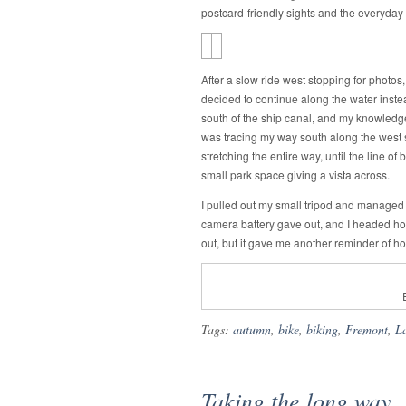
postcard-friendly sights and the everyday
After a slow ride west stopping for photos,
decided to continue along the water inste
south of the ship canal, and my knowledge of
was tracing my way south along the west s
stretching the entire way, until the line 
small park space giving a vista across.
I pulled out my small tripod and managed 
camera battery gave out, and I headed ho
out, but it gave me another reminder of how
Tags:
autumn
,
bike
,
biking
,
Fremont
,
L
Taking the long way