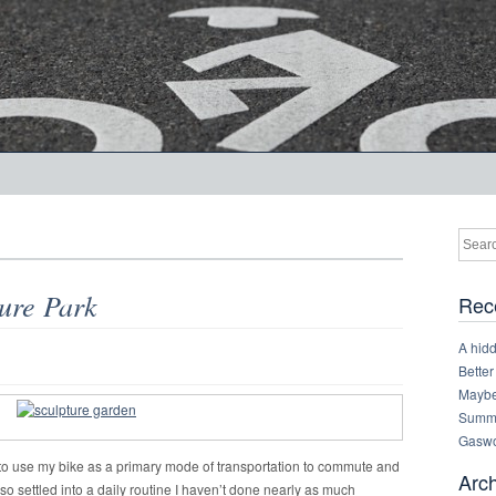
ure Park
Rec
A hid
Better
Maybe 
Summe
Gaswo
ed to use my bike as a primary mode of transportation to commute and
Arc
lso settled into a daily routine I haven’t done nearly as much