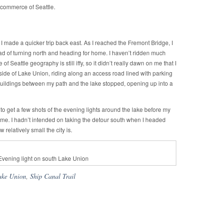
 commerce of Seattle.
 I made a quicker trip back east. As I reached the Fremont Bridge, I
ad of turning north and heading for home. I haven’t ridden much
 Seattle geography is still iffy, so it didn’t really dawn on me that I
ide of Lake Union, riding along an access road lined with parking
of buildings between my path and the lake stopped, opening up into a
to get a few shots of the evening lights around the lake before my
me. I hadn’t intended on taking the detour south when I headed
 relatively small the city is.
Evening light on south Lake Union
ake Union
,
Ship Canal Trail