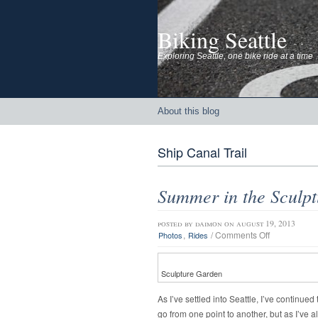
Biking Seattle
Exploring Seattle, one bike ride at a time
About this blog
Ship Canal Trail
Summer in the Sculpt
posted by
daimon
on august 19, 2013
on
,
/
Comments Off
Photos
Rides
Summer
in
the
Sculpture Garden
Sculpture
Park
As I’ve settled into Seattle, I’ve continu
go from one point to another, but as I’ve a