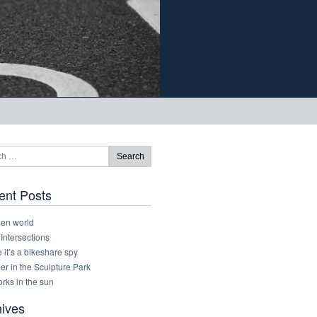
ent Posts
den world
 Intersections
it’s a bikeshare spy
r in the Sculpture Park
rks in the sun
hives