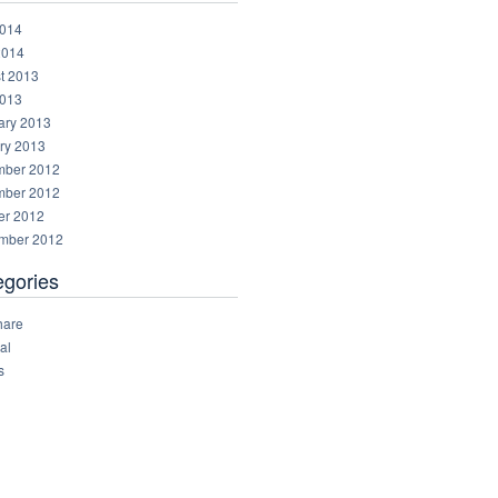
014
2014
t 2013
013
ary 2013
ry 2013
ber 2012
ber 2012
er 2012
mber 2012
egories
hare
al
s