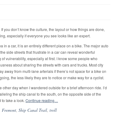
 If you don’t know the culture, the layout or how things are done,
ting, especially if everyone you see looks like an expert.
 in a car, it is an entirely different place on a bike. The major auto
e side streets that frustrate in a car can reveal wonderful
g of vulnerability, especially at first. I know some people who
rvousness about sharing the streets with cars and trucks. Most city
tay away from multi-lane arterials if there’s not space for a bike on
s going, the less likely they are to notice or make way for a cyclist.
the other day when I wandered outside for a brief afternoon ride. I’d
lleling the ship canal to the south, on the opposite side of the
 to take a look.
Continue reading…
,
Fremont
,
Ship Canal Trail
,
troll