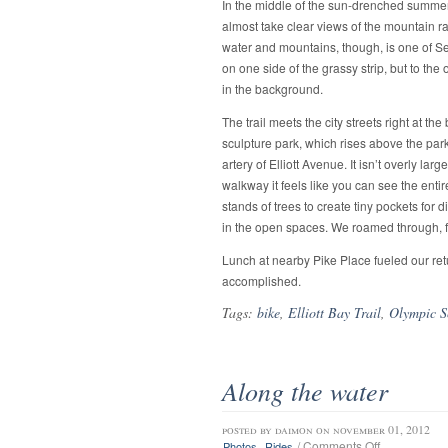
In the middle of the sun-drenched summer 
almost take clear views of the mountain ran
water and mountains, though, is one of Seatt
on one side of the grassy strip, but to the
in the background.
The trail meets the city streets right at the
sculpture park, which rises above the par
artery of Elliott Avenue. It isn’t overly lar
walkway it feels like you can see the enti
stands of trees to create tiny pockets for 
in the open spaces. We roamed through, f
Lunch at nearby Pike Place fueled our ret
accomplished.
Tags:
bike
,
Elliott Bay Trail
,
Olympic S
Along the water
posted by
daimon
on november 01, 2012
on
,
/
Comments Off
Photos
Rides