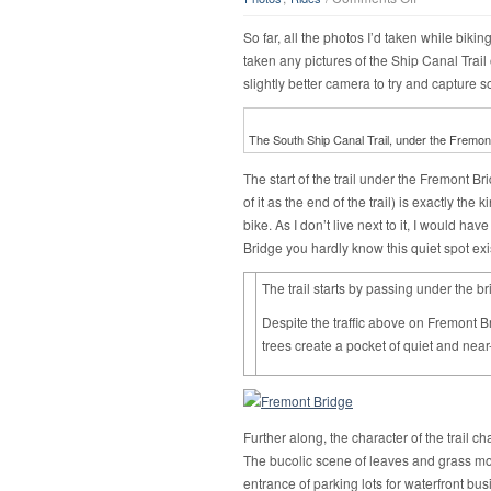
Along
the
So far, all the photos I’d taken while biki
water
taken any pictures of the Ship Canal Trai
slightly better camera to try and capture s
The South Ship Canal Trail, under the Fremon
The start of the trail under the Fremont B
of it as the end of the trail) is exactly th
bike. As I don’t live next to it, I would ha
Bridge you hardly know this quiet spot ex
The trail starts by passing under the br
Despite the traffic above on Fremont Br
trees create a pocket of quiet and near
Further along, the character of the trail c
The bucolic scene of leaves and grass mo
entrance of parking lots for waterfront bus