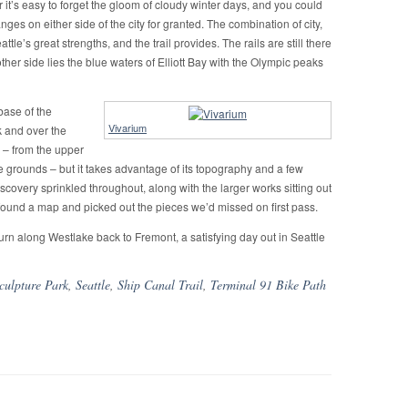
it’s easy to forget the gloom of cloudy winter days, and you could
ges on either side of the city for granted. The combination of city,
le’s great strengths, and the trail provides. The rails are still there
 other side lies the blue waters of Elliott Bay with the Olympic peaks
 base of the
Vivarium
k and over the
ge – from the upper
re grounds – but it takes advantage of its topography and a few
discovery sprinkled throughout, along with the larger works sitting out
ound a map and picked out the pieces we’d missed on first pass.
urn along Westlake back to Fremont, a satisfying day out in Seattle
culpture Park
,
Seattle
,
Ship Canal Trail
,
Terminal 91 Bike Path