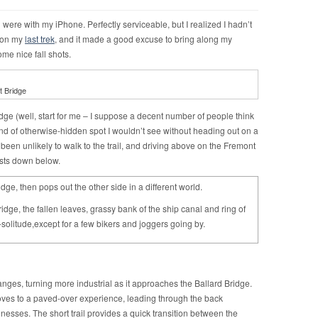
ng were with my iPhone. Perfectly serviceable, but I realized I hadn’t
l on my
last trek
, and it made a good excuse to bring along my
ome nice fall shots.
t Bridge
ridge (well, start for me – I suppose a decent number of people think
e kind of otherwise-hidden spot I wouldn’t see without heading out on a
ve been unlikely to walk to the trail, and driving above on the Fremont
ists down below.
idge, then pops out the other side in a different world.
idge, the fallen leaves, grassy bank of the ship canal and ring of
-solitude,except for a few bikers and joggers going by.
hanges, turning more industrial as it approaches the Ballard Bridge.
ves to a paved-over experience, leading through the back
inesses. The short trail provides a quick transition between the