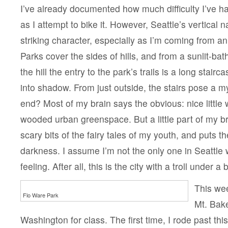
I’ve already documented how much difficulty I’ve h
as I attempt to bike it. However, Seattle’s vertical n
striking character, especially as I’m coming from an e
Parks cover the sides of hills, and from a sunlit-bath
the hill the entry to the park’s trails is a long stai
into shadow. From just outside, the stairs pose a m
end? Most of my brain says the obvious: nice little w
wooded urban greenspace. But a little part of my 
scary bits of the fairy tales of my youth, and puts t
darkness. I assume I’m not the only one in Seattle
feeling. After all, this is the city with a troll under a 
This wee
Flo Ware Park
Mt. Bake
Washington for class. The first time, I rode past thi