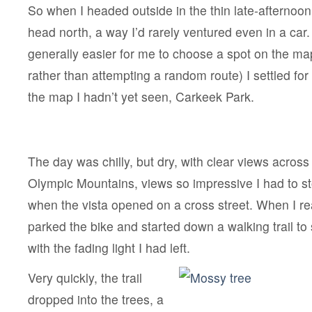
So when I headed outside in the thin late-afternoon 
head north, a way I’d rarely ventured even in a car. 
generally easier for me to choose a spot on the ma
rather than attempting a random route) I settled for
the map I hadn’t yet seen, Carkeek Park.
The day was chilly, but dry, with clear views across
Olympic Mountains, views so impressive I had to s
when the vista opened on a cross street. When I re
parked the bike and started down a walking trail to
with the fading light I had left.
Very quickly, the trail
dropped into the trees, a