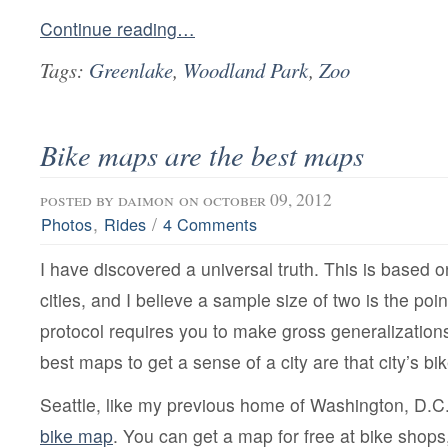
Continue reading…
Tags:
Greenlake
,
Woodland Park
,
Zoo
Bike maps are the best maps
posted by
daimon
on october 09, 2012
,
/
Photos
Rides
4 Comments
I have discovered a universal truth. This is based 
cities, and I believe a sample size of two is the poin
protocol requires you to make gross generalizations.
best maps to get a sense of a city are that city’s b
Seattle, like my previous home of Washington, D.C
bike map
. You can get a map for free at bike shops,