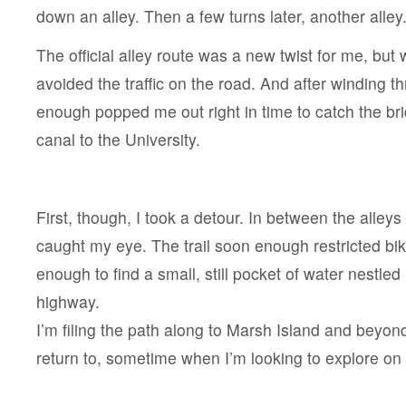
down an alley. Then a few turns later, another alley
The official alley route was a new twist for me, but w
avoided the traffic on the road. And after winding t
enough popped me out right in time to catch the br
canal to the University.
First, though, I took a detour. In between the alleys
caught my eye. The trail soon enough restricted bik
enough to find a small, still pocket of water nestled
highway.
I’m filing the path along to Marsh Island and beyon
return to, sometime when I’m looking to explore on 