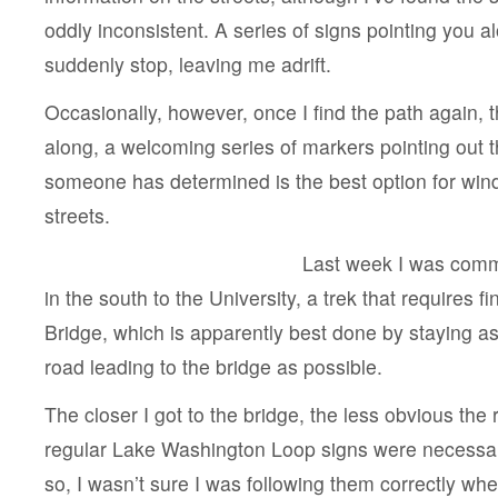
oddly inconsistent. A series of signs pointing you al
suddenly stop, leaving me adrift.
Occasionally, however, once I find the path again, 
along, a welcoming series of markers pointing out t
someone has determined is the best option for win
streets.
Last week I was comm
in the south to the University, a trek that requires 
Bridge, which is apparently best done by staying a
road leading to the bridge as possible.
The closer I got to the bridge, the less obvious the
regular Lake Washington Loop signs were necessa
so, I wasn’t sure I was following them correctly wh