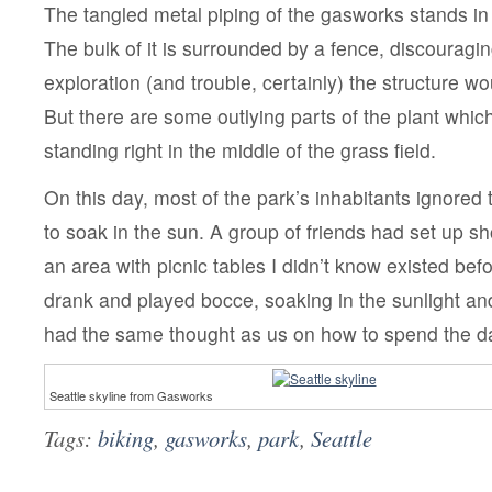
The tangled metal piping of the gasworks stands in 
The bulk of it is surrounded by a fence, discouragi
exploration (and trouble, certainly) the structure w
But there are some outlying parts of the plant whic
standing right in the middle of the grass field.
On this day, most of the park’s inhabitants ignored
to soak in the sun. A group of friends had set up sh
an area with picnic tables I didn’t know existed bef
drank and played bocce, soaking in the sunlight a
had the same thought as us on how to spend the d
Seattle skyline from Gasworks
Tags:
biking
,
gasworks
,
park
,
Seattle