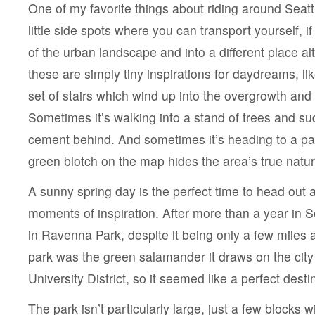
One of my favorite things about riding around Seattl
little side spots where you can transport yourself, i
of the urban landscape and into a different place a
these are simply tiny inspirations for daydreams, li
set of stairs which wind up into the overgrowth and 
Sometimes it’s walking into a stand of trees and su
cement behind. And sometimes it’s heading to a par
green blotch on the map hides the area’s true natur
A sunny spring day is the perfect time to head out 
moments of inspiration. After more than a year in Se
in Ravenna Park, despite it being only a few miles a
park was the green salamander it draws on the city
University District, so it seemed like a perfect desti
The park isn’t particularly large, just a few blocks