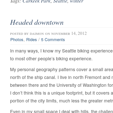
Tags:
Carkeek Park
,
Seattle
,
winter
Headed downtown
posted by
daimon
on november 14, 2012
,
/
Photos
Rides
5 Comments
In many ways, I know my Seattle biking experience 
to most other people’s biking experience.
My personal geography patterns cover a small area 
north of the ship canal. I live in north Fremont and 
between there and the University of Washington fo
I don’t think this is a unique footprint, but it covers a
portion of the city limits, much less the greater met
Even in my small space I deal with hills, the challe