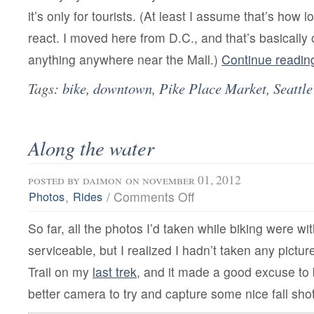
it’s only for tourists. (At least I assume that’s how 
react. I moved here from D.C., and that’s basically 
anything anywhere near the Mall.)
Continue readi
Tags:
bike
,
downtown
,
Pike Place Market
,
Seattle
Along the water
posted by
daimon
on november 01, 2012
on
,
/
Comments Off
Photos
Rides
Along
the
So far, all the photos I’d taken while biking were wi
water
serviceable, but I realized I hadn’t taken any pictu
Trail on my
last trek
, and it made a good excuse to 
better camera to try and capture some nice fall sho