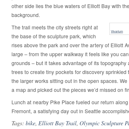
other side lies the blue waters of Elliott Bay with t
background.
The trail meets the city streets right at
Vivarium
the base of the sculpture park, which
rises above the park and over the artery of Elliott Av
large – from the upper walkway it feels like you can
grounds – but it takes advantage of its topography 
trees to create tiny pockets for discovery sprinkled
the larger works sitting out in the open spaces. W
a map and picked out the pieces we’d missed on fir
Lunch at nearby Pike Place fueled our return along
Fremont, a satisfying day out in Seattle accomplish
Tags:
bike
,
Elliott Bay Trail
,
Olympic Sculpture P