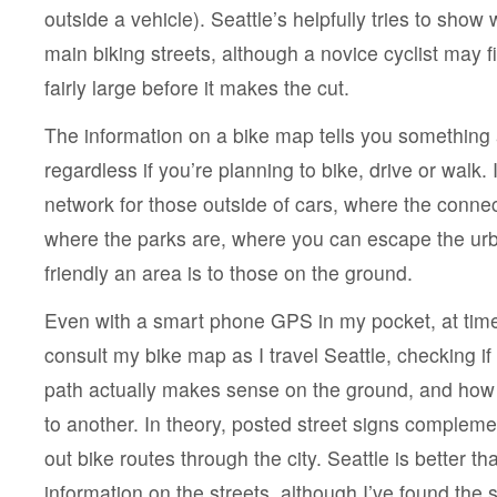
outside a vehicle). Seattle’s helpfully tries to show 
main biking streets, although a novice cyclist may fi
fairly large before it makes the cut.
The information on a bike map tells you something
regardless if you’re planning to bike, drive or walk. 
network for those outside of cars, where the connect
where the parks are, where you can escape the ur
friendly an area is to those on the ground.
Even with a smart phone GPS in my pocket, at time
consult my bike map as I travel Seattle, checking if 
path actually makes sense on the ground, and how
to another. In theory, posted street signs complem
out bike routes through the city. Seattle is better th
information on the streets, although I’ve found the 