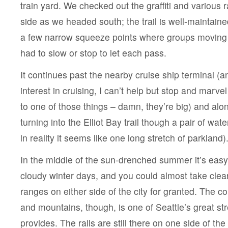
train yard. We checked out the graffiti and various r
side as we headed south; the trail is well-maintain
a few narrow squeeze points where groups moving i
had to slow or stop to let each pass.
It continues past the nearby cruise ship terminal (a
interest in cruising, I can’t help but stop and marve
to one of those things – damn, they’re big) and alon
turning into the Elliot Bay trail though a pair of wat
in reality it seems like one long stretch of parkland)
In the middle of the sun-drenched summer it’s easy 
cloudy winter days, and you could almost take clea
ranges on either side of the city for granted. The co
and mountains, though, is one of Seattle’s great str
provides. The rails are still there on one side of the 