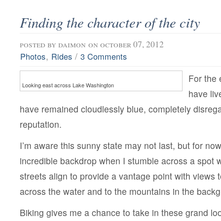
Finding the character of the city
posted by
daimon
on october 07, 2012
,
/
Photos
Rides
3 Comments
For the 
Looking east across Lake Washington
have liv
have remained cloudlessly blue, completely disregar
reputation.
I’m aware this sunny state may not last, but for now
incredible backdrop when I stumble across a spot 
streets align to provide a vantage point with views t
across the water and to the mountains in the back
Biking gives me a chance to take in these grand loo