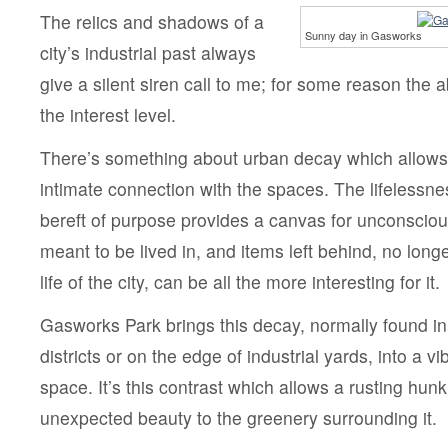
The relics and shadows of a
Sunny day in Gasworks
city’s industrial past always
give a silent siren call to me; for some reason th
the interest level.
There’s something about urban decay which allows 
intimate connection with the spaces. The lifelessne
bereft of purpose provides a canvas for unconscious 
meant to be lived in, and items left behind, no longe
life of the city, can be all the more interesting for it.
Gasworks Park brings this decay, normally found in
districts or on the edge of industrial yards, into a vi
space. It’s this contrast which allows a rusting hunk
unexpected beauty to the greenery surrounding it.