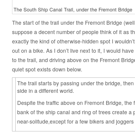
The South Ship Canal Trail, under the Fremont Bridge
The start of the trail under the Fremont Bridge (well,
suppose a decent number of people think of it as the 
exactly the kind of otherwise-hidden spot I wouldn’
out on a bike. As I don’t live next to it, I would hav
to the trail, and driving above on the Fremont Brid
quiet spot exists down below.
The trail starts by passing under the bridge, then
side in a different world.
Despite the traffic above on Fremont Bridge, the 
bank of the ship canal and ring of trees create a 
near-solitude,except for a few bikers and joggers