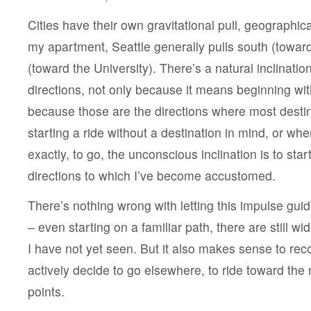
Cities have their own gravitational pull, geographica
my apartment, Seattle generally pulls south (towa
(toward the University). There’s a natural inclination
directions, not only because it means beginning wit
because those are the directions where most desti
starting a ride without a destination in mind, or wh
exactly, to go, the unconscious inclination is to start
directions to which I’ve become accustomed.
There’s nothing wrong with letting this impulse gui
– even starting on a familiar path, there are still w
I have not yet seen. But it also makes sense to rec
actively decide to go elsewhere, to ride toward th
points.