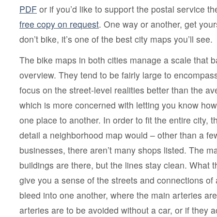
PDF
or if you’d like to support the postal service the
free copy on request
. One way or another, get your
don’t bike, it’s one of the best city maps you’ll see.
The bike maps in both cities manage a scale that ba
overview. They tend to be fairly large to encompass
focus on the street-level realities better than the
which is more concerned with letting you know how 
one place to another. In order to fit the entire city, t
detail a neighborhood map would – other than a few
businesses, there aren’t many shops listed. The ma
buildings are there, but the lines stay clean. What 
give you a sense of the streets and connections of 
bleed into one another, where the main arteries ar
arteries are to be avoided without a car, or if the