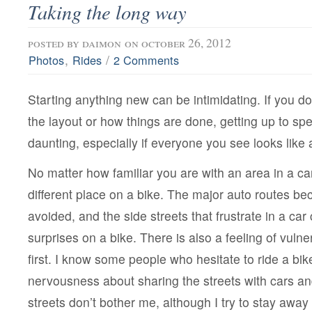
Taking the long way
posted by
daimon
on october 26, 2012
,
/
Photos
Rides
2 Comments
Starting anything new can be intimidating. If you do
the layout or how things are done, getting up to spee
daunting, especially if everyone you see looks like 
No matter how familiar you are with an area in a car, 
different place on a bike. The major auto routes b
avoided, and the side streets that frustrate in a ca
surprises on a bike. There is also a feeling of vulner
first. I know some people who hesitate to ride a bike
nervousness about sharing the streets with cars and
streets don’t bother me, although I try to stay away