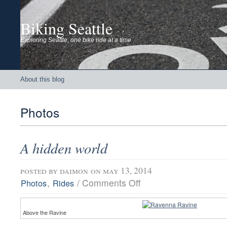
Biking Seattle
Exploring Seattle, one bike ride at a time
About this blog
Photos
A hidden world
posted by
daimon
on may 13, 2014
on
,
/
Comments Off
Photos
Rides
A
hidden
world
Above the Ravine