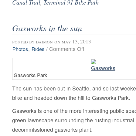
Canal Trail
,
Terminal 91 Bike Path
Gasworks in the sun
posted by
daimon
on may 13, 2013
on
,
/
Comments Off
Photos
Rides
Gasworks
in
the
sun
Gasworks Park
The sun has been out in Seattle, and so last week
bike and headed down the hill to Gasworks Park.
Gasworks is one of the more interesting public spac
green lawnscape surrounding the rusting industrial 
decommissioned gasworks plant.