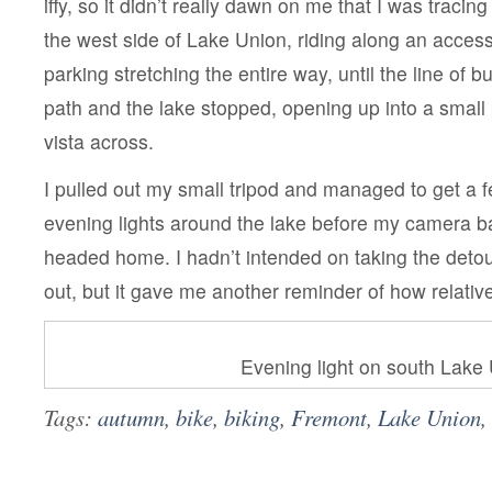
iffy, so it didn’t really dawn on me that I was traci
the west side of Lake Union, riding along an access
parking stretching the entire way, until the line of
path and the lake stopped, opening up into a small
vista across.
I pulled out my small tripod and managed to get a f
evening lights around the lake before my camera ba
headed home. I hadn’t intended on taking the deto
out, but it gave me another reminder of how relativel
Evening light on south Lake
Tags:
autumn
,
bike
,
biking
,
Fremont
,
Lake Union
,