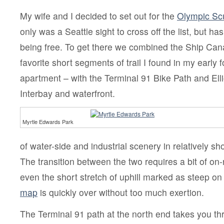
My wife and I decided to set out for the
Olympic Scu
only was a Seattle sight to cross off the list, but ha
being free. To get there we combined the Ship Cana
favorite short segments of trail I found in my early 
apartment – with the Terminal 91 Bike Path and Elli
Interbay and waterfront.
Myrtle Edwards Park
of water-side and industrial scenery in relatively sho
The transition between the two requires a bit of on-
even the short stretch of uphill marked as steep on
map
is quickly over without too much exertion.
The Terminal 91 path at the north end takes you th