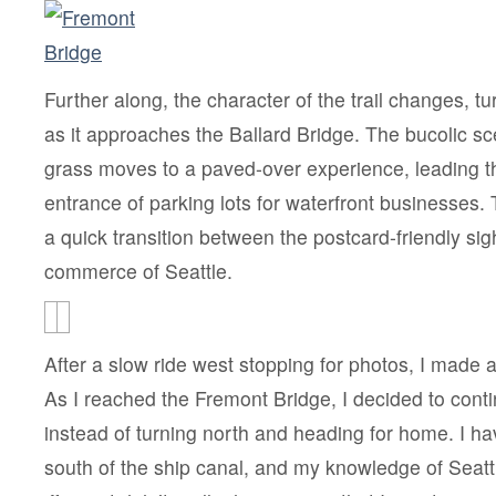
Further along, the character of the trail changes, tu
as it approaches the Ballard Bridge. The bucolic s
grass moves to a paved-over experience, leading t
entrance of parking lots for waterfront businesses. 
a quick transition between the postcard-friendly si
commerce of Seattle.
After a slow ride west stopping for photos, I made a
As I reached the Fremont Bridge, I decided to cont
instead of turning north and heading for home. I h
south of the ship canal, and my knowledge of Seattl