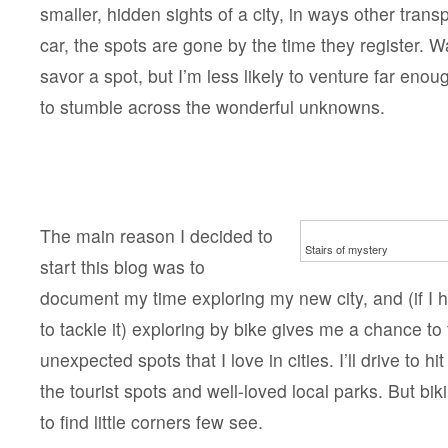
smaller, hidden sights of a city, in ways other transp
car, the spots are gone by the time they register. W
savor a spot, but I’m less likely to venture far enou
to stumble across the wonderful unknowns.
The main reason I decided to
Stairs of mystery
start this blog was to
document my time exploring my new city, and (if I 
to tackle it) exploring by bike gives me a chance to 
unexpected spots that I love in cities. I’ll drive to hi
the tourist spots and well-loved local parks. But b
to find little corners few see.