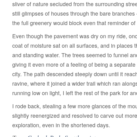
sliver of nature secluded from the surrounding stre
still glimpses of houses through the bare branches
the full greenery would block even that reminder of 
Even though the pavement was dry on my ride, once
coat of moisture sat on all surfaces, and in places t
and standing water. The trees seemed to funnel an
giving it even more of a feeling of being a separat
city. The path descended steeply down until it reac
ravine, where it joined a wider trail which ran alon
running low on light, I left the rest of the park for a
I rode back, stealing a few more glances of the mo
slightly reenergized and resolved to carve out more
exploration, even in the shortened days.