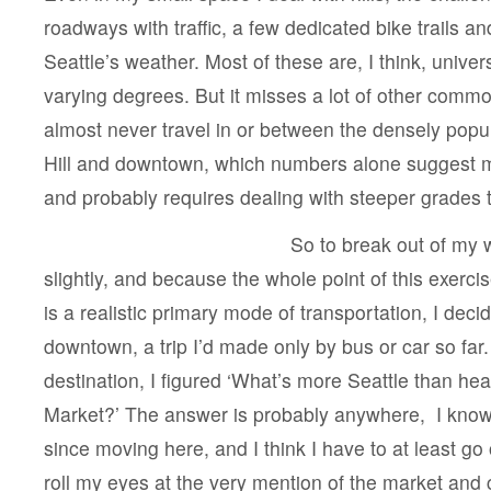
roadways with traffic, a few dedicated bike trails and 
Seattle’s weather. Most of these are, I think, universa
varying degrees. But it misses a lot of other comm
almost never travel in or between the densely popu
Hill and downtown, which numbers alone suggest 
and probably requires dealing with steeper grades 
So to break out of my w
slightly, and because the whole point of this exercise 
is a realistic primary mode of transportation, I deci
downtown, a trip I’d made only by bus or car so far
destination, I figured ‘What’s more Seattle than he
Market?’ The answer is probably anywhere, I know,
since moving here, and I think I have to at least go
roll my eyes at the very mention of the market an