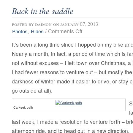
Back in the saddle
posted by
daimon
on january 07, 2013
on
,
/
Comments Off
Photos
Rides
Back
in
It’s been a long time since I hopped on my bike a
the
saddle
Nearly a month, in fact, a period of time which is fa
not without excuses – I left town over Christmas, a
I had fewer reasons to venture out – but mostly the
darkness of winter made it easier to drive, or stay 
go outside at all).
S
Carkeek path
l
last week, I made a resolution to venture forth – brie
afternoon ride, and to head out in a new direction.