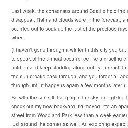
Last week, the consensus around Seattle held the 
disappear. Rain and clouds were in the forecast, 
scurried out to soak up the last of the precious ray
when.
(I haven’t gone through a winter in this city yet, b
to speak of the annual occurrence like a grueling e
hold on and keep plodding along until you reach th
the sun breaks back through, and you forget all ab
through until it happens again a few months later.)
So with the sun still hanging in the sky, energizing th
check out my new backyard. I’d moved into an apa
street from Woodland Park less than a week earlier
just around the corner as well. An exploring expedit