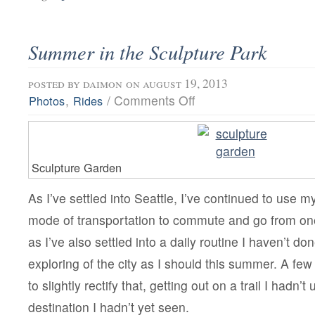
Summer in the Sculpture Park
posted by
daimon
on august 19, 2013
on
,
/
Comments Off
Photos
Rides
Summer
in
the
Sculpture
Park
Sculpture Garden
As I’ve settled into Seattle, I’ve continued to use m
mode of transportation to commute and go from one
as I’ve also settled into a daily routine I haven’t d
exploring of the city as I should this summer. A fe
to slightly rectify that, getting out on a trail I hadn’t
destination I hadn’t yet seen.