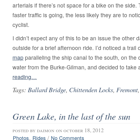
arterials if there’s not space for a bike on the side. 
faster traffic is going, the less likely they are to no
cyclist.
I didn’t expect any of this to be an issue the othe
outside for a brief afternoon ride. I’d noticed a trail
map
paralleling the ship canal to the south, on the 
water from the Burke-Gilman, and decided to take 
reading…
Tags:
Ballard Bridge
,
Chittenden Locks
,
Fremont
Green Lake, in the last of the sun
posted by
daimon
on october 18, 2012
,
/
Photos
Rides
No Comments