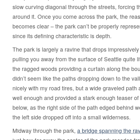
slow curving diagonal through the streets, forcing t
around it. Once you come across the park, the rea
becomes clear – the park can’t be properly represe
since its defining characteristic is depth.
The park is largely a ravine that drops impressively 
pulling you away from the surface of Seattle quite li
the ragged woods providing a curtain along the boun
didn’t seem like the paths dropping down to the vall
nicely with my road tires, but a wide graveled pat
well enough and provided a stark enough teaser of
below, as the right side of the path edged behind w
the left side dropped off into a small wilderness.
Midway through the park,
a bridge spanning the ra