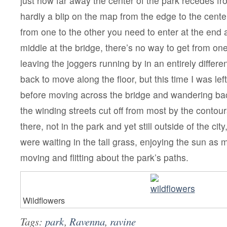
just how far away the center of the park recedes fro
hardly a blip on the map from the edge to the cente
from one to the other you need to enter at the end
middle at the bridge, there’s no way to get from one 
leaving the joggers running by in an entirely differen
back to move along the floor, but this time I was le
before moving across the bridge and wandering bac
the winding streets cut off from most by the contour
there, not in the park and yet still outside of the cit
were waiting in the tall grass, enjoying the sun as
moving and flitting about the park’s paths.
Wildflowers
Tags:
park
,
Ravenna
,
ravine