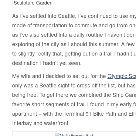
Sculpture Garden
As I’ve settled into Seattle, I’ve continued to use m
mode of transportation to commute and go from one
as I’ve also settled into a daily routine I haven’t d
exploring of the city as I should this summer. A fe
to slightly rectify that, getting out on a trail I hadn’t
destination I hadn’t yet seen.
My wife and I decided to set out for the
Olympic Scu
only was a Seattle sight to cross off the list, but ha
being free. To get there we combined the Ship Cana
favorite short segments of trail I found in my early 
apartment – with the Terminal 91 Bike Path and Elli
Interbay and waterfront.