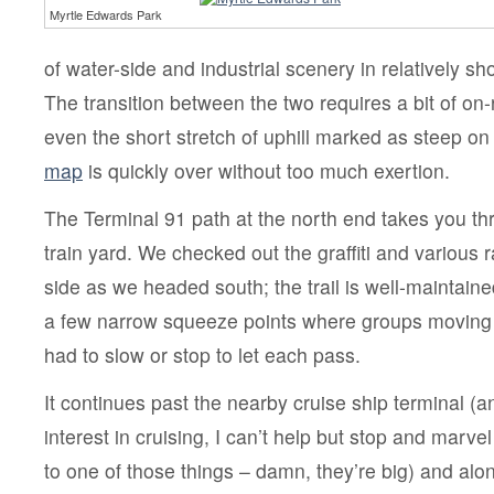
Myrtle Edwards Park
of water-side and industrial scenery in relatively sho
The transition between the two requires a bit of on-
even the short stretch of uphill marked as steep on
map
is quickly over without too much exertion.
The Terminal 91 path at the north end takes you th
train yard. We checked out the graffiti and various r
side as we headed south; the trail is well-maintain
a few narrow squeeze points where groups moving i
had to slow or stop to let each pass.
It continues past the nearby cruise ship terminal (a
interest in cruising, I can’t help but stop and marve
to one of those things – damn, they’re big) and alon