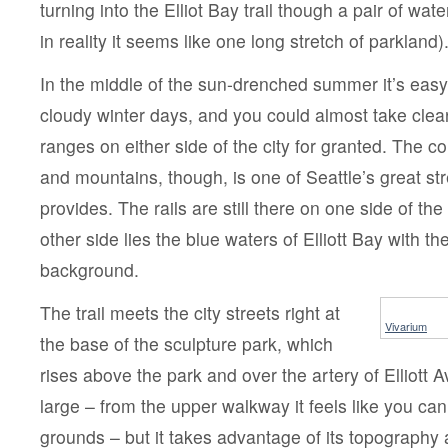
turning into the Elliot Bay trail though a pair of wat
in reality it seems like one long stretch of parkland)
In the middle of the sun-drenched summer it’s easy 
cloudy winter days, and you could almost take clea
ranges on either side of the city for granted. The co
and mountains, though, is one of Seattle’s great str
provides. The rails are still there on one side of the 
other side lies the blue waters of Elliott Bay with t
background.
The trail meets the city streets right at
Vivarium
the base of the sculpture park, which
rises above the park and over the artery of Elliott Av
large – from the upper walkway it feels like you can
grounds – but it takes advantage of its topography 