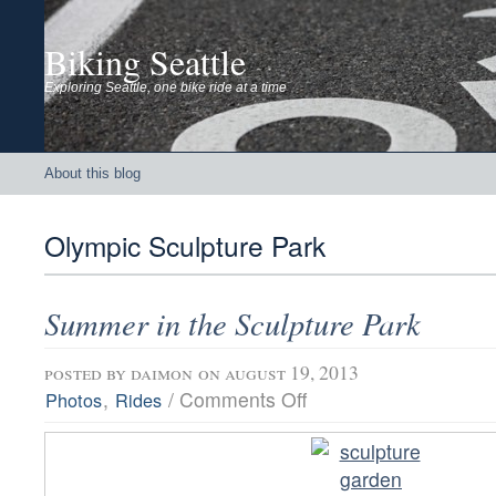
Biking Seattle
Exploring Seattle, one bike ride at a time
About this blog
Olympic Sculpture Park
Summer in the Sculpture Park
posted by
daimon
on august 19, 2013
on
,
/
Comments Off
Photos
Rides
Summer
in
the
Sculpture
Park