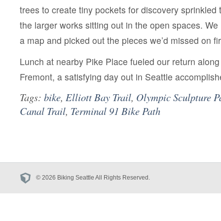
trees to create tiny pockets for discovery sprinkled
the larger works sitting out in the open spaces. W
a map and picked out the pieces we’d missed on fir
Lunch at nearby Pike Place fueled our return along
Fremont, a satisfying day out in Seattle accomplish
Tags:
bike
,
Elliott Bay Trail
,
Olympic Sculpture P
Canal Trail
,
Terminal 91 Bike Path
© 2026 Biking Seattle All Rights Reserved.