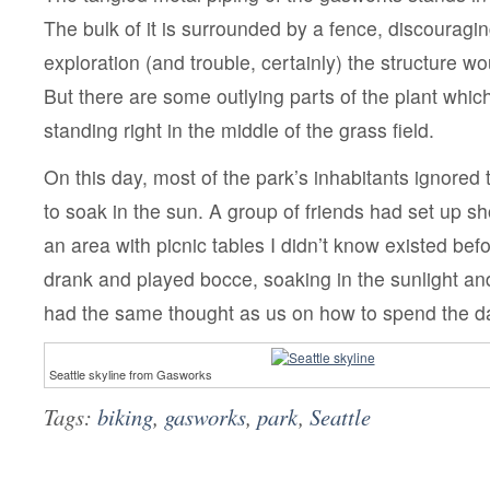
The bulk of it is surrounded by a fence, discouragi
exploration (and trouble, certainly) the structure w
But there are some outlying parts of the plant whic
standing right in the middle of the grass field.
On this day, most of the park’s inhabitants ignored
to soak in the sun. A group of friends had set up sh
an area with picnic tables I didn’t know existed bef
drank and played bocce, soaking in the sunlight a
had the same thought as us on how to spend the d
Seattle skyline from Gasworks
Tags:
biking
,
gasworks
,
park
,
Seattle