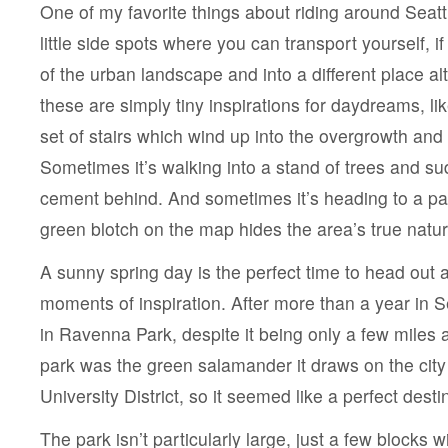
One of my favorite things about riding around Seattl
little side spots where you can transport yourself, i
of the urban landscape and into a different place a
these are simply tiny inspirations for daydreams, li
set of stairs which wind up into the overgrowth and 
Sometimes it’s walking into a stand of trees and su
cement behind. And sometimes it’s heading to a par
green blotch on the map hides the area’s true natur
A sunny spring day is the perfect time to head out 
moments of inspiration. After more than a year in Se
in Ravenna Park, despite it being only a few miles a
park was the green salamander it draws on the city
University District, so it seemed like a perfect desti
The park isn’t particularly large, just a few blocks