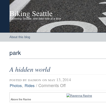
Biking Seattle
Exploring Seattle, one bike ride at a time
About this blog
park
A hidden world
posted by
daimon
on may 13, 2014
on
,
/
Comments Off
Photos
Rides
A
hidden
world
Above the Ravine