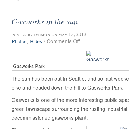
Gasworks in the sun
posted by
daimon
on may 13, 2013
on
,
/
Comments Off
Photos
Rides
Gasworks
in
the
sun
Gasworks Park
The sun has been out in Seattle, and so last week
bike and headed down the hill to Gasworks Park.
Gasworks is one of the more interesting public spac
green lawnscape surrounding the rusting industrial 
decommissioned gasworks plant.