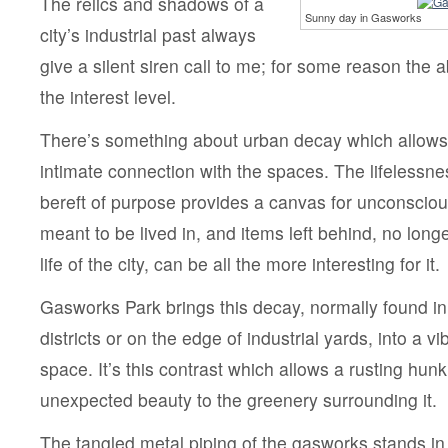
The relics and shadows of a
Sunny day in Gasworks
city’s industrial past always
give a silent siren call to me; for some reason th
the interest level.
There’s something about urban decay which allows 
intimate connection with the spaces. The lifelessne
bereft of purpose provides a canvas for unconscious 
meant to be lived in, and items left behind, no longe
life of the city, can be all the more interesting for it.
Gasworks Park brings this decay, normally found in
districts or on the edge of industrial yards, into a vi
space. It’s this contrast which allows a rusting hunk
unexpected beauty to the greenery surrounding it.
The tangled metal piping of the gasworks stands in 