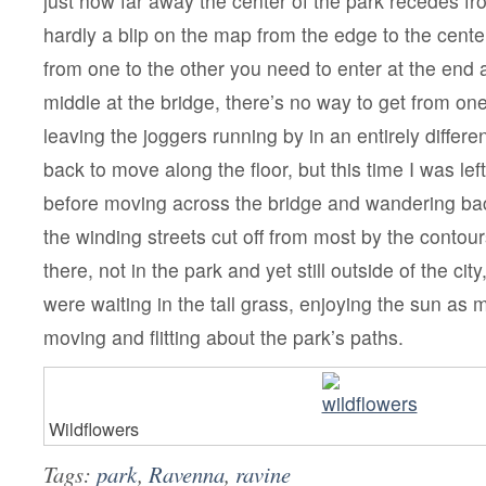
just how far away the center of the park recedes fro
hardly a blip on the map from the edge to the cente
from one to the other you need to enter at the end
middle at the bridge, there’s no way to get from one 
leaving the joggers running by in an entirely differen
back to move along the floor, but this time I was le
before moving across the bridge and wandering bac
the winding streets cut off from most by the contour
there, not in the park and yet still outside of the cit
were waiting in the tall grass, enjoying the sun as
moving and flitting about the park’s paths.
Wildflowers
Tags:
park
,
Ravenna
,
ravine