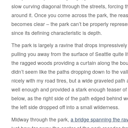
slow curving diagonal through the streets, forcing t
around it. Once you come across the park, the rea
becomes clear – the park can’t be properly represe
since its defining characteristic is depth.
The park is largely a ravine that drops impressively 
pulling you away from the surface of Seattle quite li
the ragged woods providing a curtain along the boun
didn’t seem like the paths dropping down to the vall
nicely with my road tires, but a wide graveled pat
well enough and provided a stark enough teaser of
below, as the right side of the path edged behind w
the left side dropped off into a small wilderness.
Midway through the park,
a bridge spanning the ra