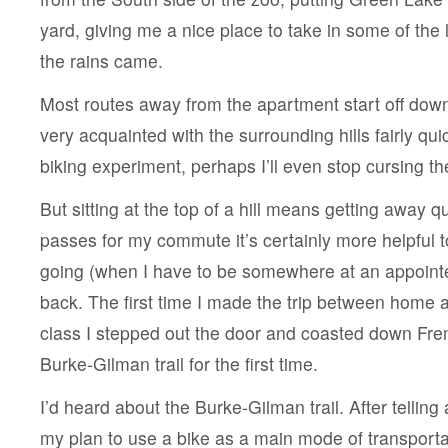
yard, giving me a nice place to take in some of the 
the rains came.
Most routes away from the apartment start off downhi
very acquainted with the surrounding hills fairly quic
biking experiment, perhaps I’ll even stop cursing t
But sitting at the top of a hill means getting away q
passes for my commute it’s certainly more helpful t
going (when I have to be somewhere at an appoint
back. The first time I made the trip between home a
class I stepped out the door and coasted down Fr
Burke-Gilman trail for the first time.
I’d heard about the Burke-Gilman trail. After tellin
my plan to use a bike as a main mode of transportat