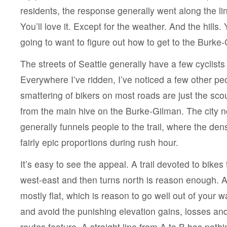
residents, the response generally went along the lin
You’ll love it. Except for the weather. And the hills. 
going to want to figure out how to get to the Burke-G
The streets of Seattle generally have a few cyclists
Everywhere I’ve ridden, I’ve noticed a few other pe
smattering of bikers on most roads are just the sc
from the main hive on the Burke-Gilman. The city no
generally funnels people to the trail, where the den
fairly epic proportions during rush hour.
It’s easy to see the appeal. A trail devoted to bikes 
west-east and then turns north is reason enough. Add
mostly flat, which is reason to go well out of your wa
and avoid the punishing elevation gains, losses an
routes feature. A straight line from A to B has nothin