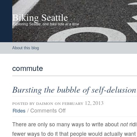
Biking Seattle
Exploring Seattle, one bike ride at a time
About this blog
commute
Bursting the bubble of self-delusion
posted by
daimon
on february 12, 2013
on
/
Comments Off
Rides
Bursting
the
There are only so many ways to write about
not
rid
bubble
of
fewer ways to do it that people would actually want 
self-