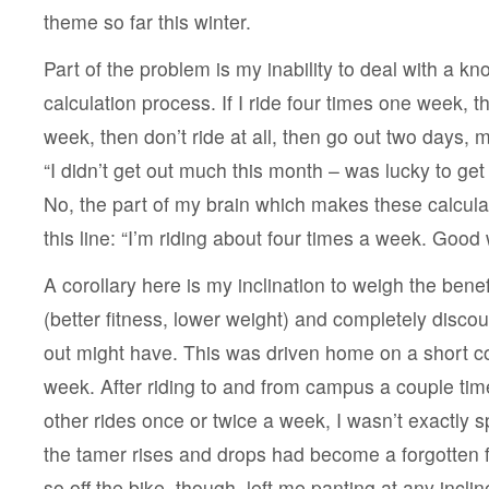
delusion
theme so far this winter.
Part of the problem is my inability to deal with a k
calculation process. If I ride four times one week, 
week, then don’t ride at all, then go out two days, m
“I didn’t get out much this month – was lucky to get
No, the part of my brain which makes these calcul
this line: “I’m riding about four times a week. Good 
A corollary here is my inclination to weigh the benefi
(better fitness, lower weight) and completely discou
out might have. This was driven home on a short c
week. After riding to and from campus a couple ti
other rides once or twice a week, I wasn’t exactly spr
the tamer rises and drops had become a forgotten fa
so off the bike, though, left me panting at any incli