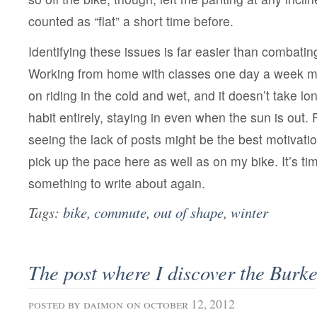
counted as “flat” a short time before.
Identifying these issues is far easier than combati
Working from home with classes one day a week ma
on riding in the cold and wet, and it doesn’t take lon
habit entirely, staying in even when the sun is out. 
seeing the lack of posts might be the best motivation
pick up the pace here as well as on my bike. It’s ti
something to write about again.
Tags:
bike
,
commute
,
out of shape
,
winter
The post where I discover the Burk
posted by
daimon
on october 12, 2012