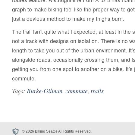
graph to make biking feel like the proper way to g
just a devious method to make my thighs burn.
The trail isn’t quite what I expected, at least in the s
not a track with designs on isolation. There is no wa
length to take you out of the urban environment. It’s 
alongside roads, occasionally crossing them, and i
getting you from one spot to another on a bike. It’s 
commute.
Tags:
Burke-Gilman
,
commute
,
trails
© 2026 Biking Seattle All Rights Reserved.