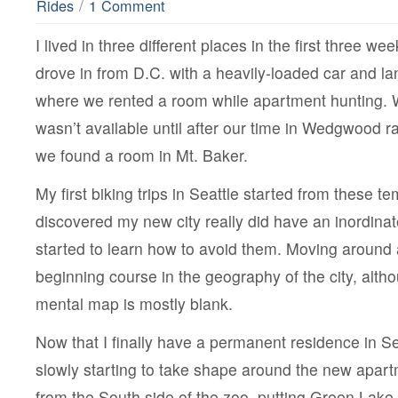
/
Rides
1 Comment
I lived in three different places in the first three we
drove in from D.C. with a heavily-loaded car and 
where we rented a room while apartment hunting. W
wasn’t available until after our time in Wedgwood r
we found a room in Mt. Baker.
My first biking trips in Seattle started from these t
discovered my new city really did have an inordinat
started to learn how to avoid them. Moving around
beginning course in the geography of the city, althoug
mental map is mostly blank.
Now that I finally have a permanent residence in S
slowly starting to take shape around the new apartm
from the South side of the zoo, putting Green Lake 