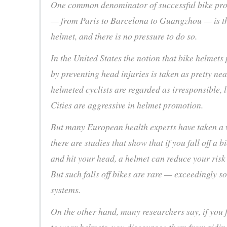
One common denominator of successful bike pr
— from Paris to Barcelona to Guangzhou — is th
helmet, and there is no pressure to do so.
In the United States the notion that bike helmets
by preventing head injuries is taken as pretty ne
helmeted cyclists are regarded as irresponsible,
Cities are aggressive in helmet promotion.
But many European health experts have taken a ve
there are studies that show that if you fall off a b
and hit your head, a helmet can reduce your risk 
But such falls off bikes are rare — exceedingly s
systems.
On the other hand, many researchers say, if you 
to wear helmets, you discourage them from ridin