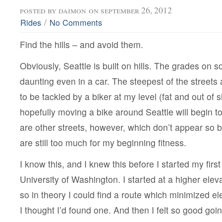
posted by
daimon
on september 26, 2012
/
Rides
No Comments
Find the hills – and avoid them.
Obviously, Seattle is built on hills. The grades on 
daunting even in a car. The steepest of the streets 
to be tackled by a biker at my level (fat and out of
hopefully moving a bike around Seattle will begin t
are other streets, however, which don’t appear so 
are still too much for my beginning fitness.
I know this, and I knew this before I started my first
University of Washington. I started at a higher ele
so in theory I could find a route which minimized el
I thought I’d found one. And then I felt so good goi