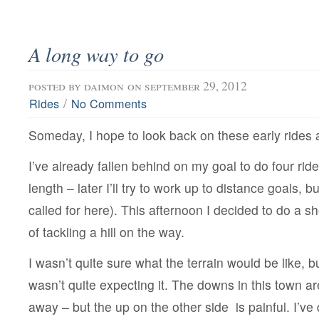
A long way to go
posted by
daimon
on september 29, 2012
/
Rides
No Comments
Someday, I hope to look back on these early rides 
I’ve already fallen behind on my goal to do four rid
length – later I’ll try to work up to distance goals, b
called for here). This afternoon I decided to do a sh
of tackling a hill on the way.
I wasn’t quite sure what the terrain would be like, bu
wasn’t quite expecting it. The downs in this town ar
away – but the up on the other side is painful. I’ve 