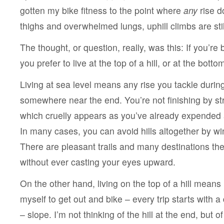
gotten my bike fitness to the point where
any
rise d
thighs and overwhelmed lungs, uphill climbs are stil
The thought, or question, really, was this: If you’re 
you prefer to live at the top of a hill, or at the botto
Living at sea level means any rise you tackle during
somewhere near the end. You’re not finishing by st
which cruelly appears as you’ve already expended 
In many cases, you can avoid hills altogether by wi
There are pleasant trails and many destinations ther
without ever casting your eyes upward.
On the other hand, living on the top of a hill means 
myself to get out and bike – every trip starts with a
– slope. I’m not thinking of the hill at the end, but of