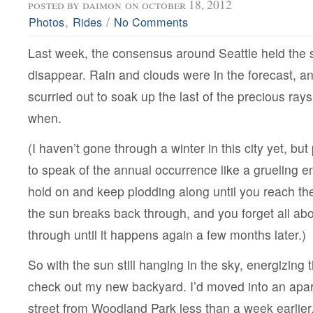
posted by
daimon
on october 18, 2012
,
/
Photos
Rides
No Comments
Last week, the consensus around Seattle held the 
disappear. Rain and clouds were in the forecast, 
scurried out to soak up the last of the precious ray
when.
(I haven’t gone through a winter in this city yet, b
to speak of the annual occurrence like a grueling e
hold on and keep plodding along until you reach th
the sun breaks back through, and you forget all ab
through until it happens again a few months later.)
So with the sun still hanging in the sky, energizing th
check out my new backyard. I’d moved into an apa
street from Woodland Park less than a week earlier