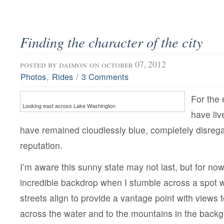
Finding the character of the city
posted by
daimon
on october 07, 2012
,
/
Photos
Rides
3 Comments
For the 
Looking east across Lake Washington
have liv
have remained cloudlessly blue, completely disregar
reputation.
I’m aware this sunny state may not last, but for now
incredible backdrop when I stumble across a spot 
streets align to provide a vantage point with views t
across the water and to the mountains in the back