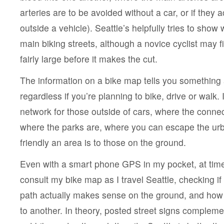
arteries are to be avoided without a car, or if the
outside a vehicle). Seattle’s helpfully tries to show 
main biking streets, although a novice cyclist may fi
fairly large before it makes the cut.
The information on a bike map tells you something
regardless if you’re planning to bike, drive or walk. 
network for those outside of cars, where the connect
where the parks are, where you can escape the ur
friendly an area is to those on the ground.
Even with a smart phone GPS in my pocket, at time
consult my bike map as I travel Seattle, checking if 
path actually makes sense on the ground, and how
to another. In theory, posted street signs complem