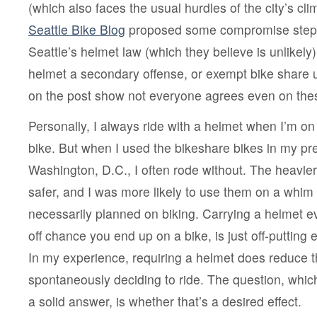
(which also faces the usual hurdles of the city’s cl
Seattle Bike Blog
proposed some compromise steps 
Seattle’s helmet law (which they believe is unlikely
helmet a secondary offense, or exempt bike share
on the post show not everyone agrees even on the
Personally, I always ride with a helmet when I’m o
bike. But when I used the bikeshare bikes in my p
Washington, D.C., I often rode without. The heavie
safer, and I was more likely to use them on a whim
necessarily planned on biking. Carrying a helmet e
off chance you end up on a bike, is just off-putting 
In my experience, requiring a helmet does reduce
spontaneously deciding to ride. The question, whi
a solid answer, is whether that’s a desired effect.