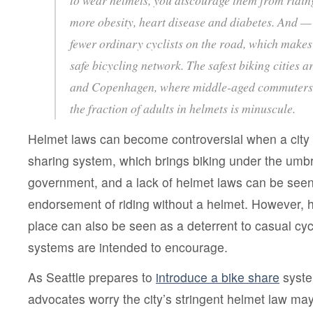
more obesity, heart disease and diabetes. And —
fewer ordinary cyclists on the road, which makes 
safe bicycling network. The safest biking cities 
and Copenhagen, where middle-aged commuters 
the fraction of adults in helmets is minuscule.
Helmet laws can become controversial when a city d
sharing system, which brings biking under the umbre
government, and a lack of helmet laws can be seen 
endorsement of riding without a helmet. However, h
place can also be seen as a deterrent to casual cyc
systems are intended to encourage.
As Seattle prepares to
introduce a bike share
syste
advocates worry the city’s stringent helmet law ma