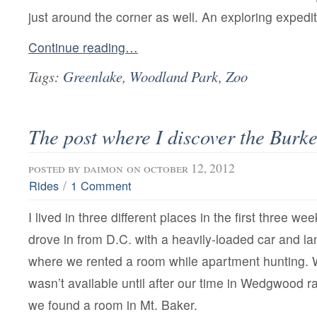
just around the corner as well. An exploring expedit
Continue reading…
Tags:
Greenlake
,
Woodland Park
,
Zoo
The post where I discover the Burk
posted by
daimon
on october 12, 2012
/
Rides
1 Comment
I lived in three different places in the first three we
drove in from D.C. with a heavily-loaded car and 
where we rented a room while apartment hunting. W
wasn’t available until after our time in Wedgwood r
we found a room in Mt. Baker.