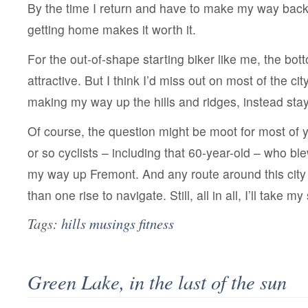
By the time I return and have to make my way back 
getting home makes it worth it.
For the out-of-shape starting biker like me, the bot
attractive. But I think I’d miss out on most of the city
making my way up the hills and ridges, instead stay
Of course, the question might be moot for most of 
or so cyclists – including that 60-year-old – who b
my way up Fremont. And any route around this city 
than one rise to navigate. Still, all in all, I’ll take m
Tags:
hills musings fitness
Green Lake, in the last of the sun