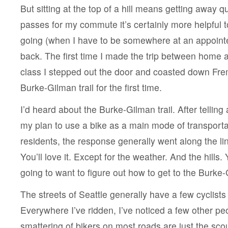
But sitting at the top of a hill means getting away q
passes for my commute it’s certainly more helpful t
going (when I have to be somewhere at an appoint
back. The first time I made the trip between home a
class I stepped out the door and coasted down Fr
Burke-Gilman trail for the first time.
I’d heard about the Burke-Gilman trail. After tellin
my plan to use a bike as a main mode of transportat
residents, the response generally went along the lin
You’ll love it. Except for the weather. And the hills. 
going to want to figure out how to get to the Burke-G
The streets of Seattle generally have a few cyclists
Everywhere I’ve ridden, I’ve noticed a few other pe
smattering of bikers on most roads are just the sc