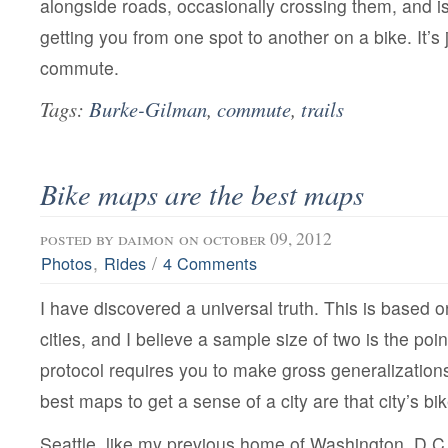
alongside roads, occasionally crossing them, and i
getting you from one spot to another on a bike. It’s 
commute.
Tags:
Burke-Gilman
,
commute
,
trails
Bike maps are the best maps
posted by
daimon
on october 09, 2012
,
/
Photos
Rides
4 Comments
I have discovered a universal truth. This is based 
cities, and I believe a sample size of two is the poin
protocol requires you to make gross generalizations.
best maps to get a sense of a city are that city’s b
Seattle, like my previous home of Washington, D.C