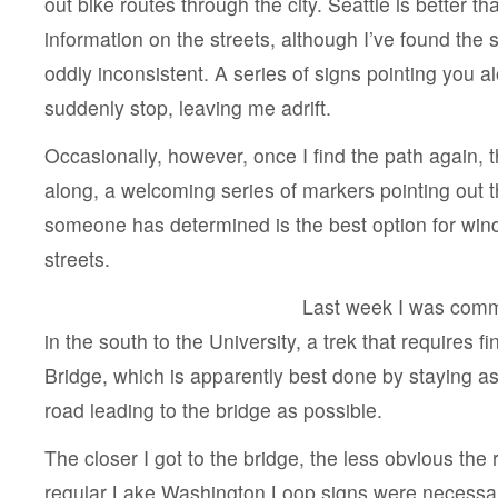
out bike routes through the city. Seattle is better th
information on the streets, although I’ve found the 
oddly inconsistent. A series of signs pointing you al
suddenly stop, leaving me adrift.
Occasionally, however, once I find the path again, 
along, a welcoming series of markers pointing out t
someone has determined is the best option for win
streets.
Last week I was comm
in the south to the University, a trek that requires 
Bridge, which is apparently best done by staying a
road leading to the bridge as possible.
The closer I got to the bridge, the less obvious the
regular Lake Washington Loop signs were necessa