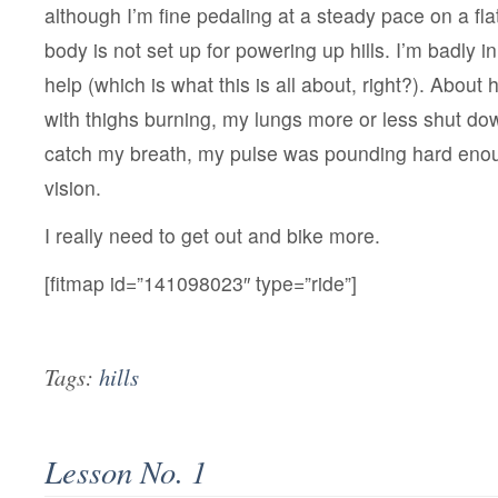
although I’m fine pedaling at a steady pace on a fla
body is not set up for powering up hills. I’m badly 
help (which is what this is all about, right?). About 
with thighs burning, my lungs more or less shut do
catch my breath, my pulse was pounding hard enoug
vision.
I really need to get out and bike more.
[fitmap id=”141098023″ type=”ride”]
Tags:
hills
Lesson No. 1