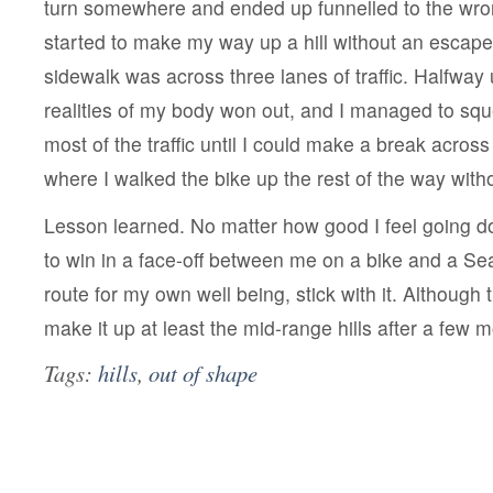
turn somewhere and ended up funnelled to the wro
started to make my way up a hill without an escape 
sidewalk was across three lanes of traffic. Halfway 
realities of my body won out, and I managed to squ
most of the traffic until I could make a break across 
where I walked the bike up the rest of the way wit
Lesson learned. No matter how good I feel going d
to win in a face-off between me on a bike and a Sea
route for my own well being, stick with it. Although t
make it up at least the mid-range hills after a few 
Tags:
hills
,
out of shape