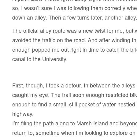
so, I wasn’t sure I was following them correctly wh
down an alley. Then a few turns later, another alley
The official alley route was a new twist for me, but w
avoided the traffic on the road. And after winding t
enough popped me out right in time to catch the br
canal to the University.
First, though, I took a detour. In between the alleys
caught my eye. The trail soon enough restricted bik
enough to find a small, still pocket of water nestled
highway.
I’m filing the path along to Marsh Island and beyon
return to, sometime when I’m looking to explore on 