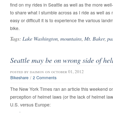
find on my rides in Seattle as well as the more well
to share what I stumble across as I ride as well a
easy or difficult it is to experience the various land
bike.
Tags:
Lake Washington
,
mountains
,
Mt. Baker
,
pa
Seattle may be on wrong side of he
posted by
daimon
on october 01, 2012
/
Bikeshare
2 Comments
The New York Times ran an article this weekend on 
perception of helmet laws (or the lack of helmet laws
U.S. versus Europe: