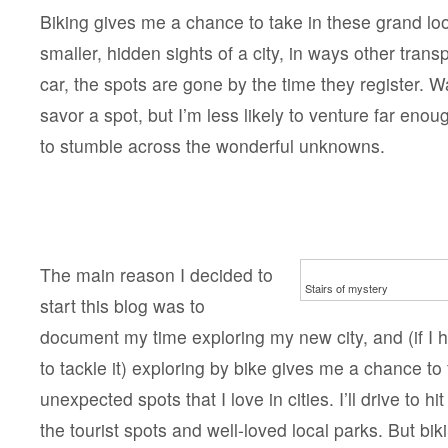
Biking gives me a chance to take in these grand loo
smaller, hidden sights of a city, in ways other transp
car, the spots are gone by the time they register. W
savor a spot, but I’m less likely to venture far enou
to stumble across the wonderful unknowns.
The main reason I decided to
Stairs of mystery
start this blog was to
document my time exploring my new city, and (if I 
to tackle it) exploring by bike gives me a chance to 
unexpected spots that I love in cities. I’ll drive to hi
the tourist spots and well-loved local parks. But b