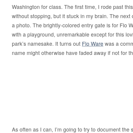
Washington for class. The first time, I rode past thi
without stopping, but it stuck in my brain. The next 
a photo. The brightly-colored entry gate is for Flo 
with a playground, unremarkable except for this lov
park’s namesake. It turns out
Flo Ware
was a commu
name might otherwise have faded away if not for the
As often as I can, I’m going to try to document the s