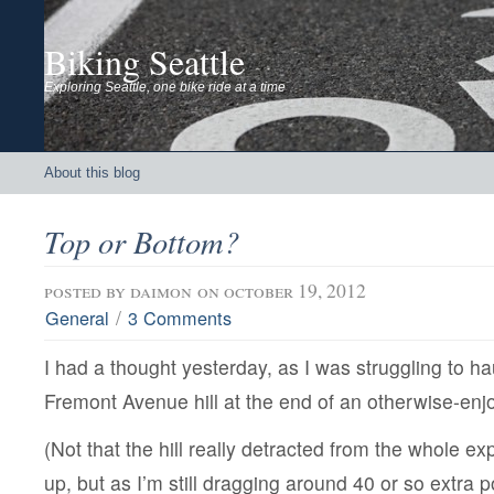
Biking Seattle
Exploring Seattle, one bike ride at a time
About this blog
Top or Bottom?
posted by
daimon
on october 19, 2012
/
General
3 Comments
I had a thought yesterday, as I was struggling to ha
Fremont Avenue hill at the end of an otherwise-enjo
(Not that the hill really detracted from the whole e
up, but as I’m still dragging around 40 or so extra