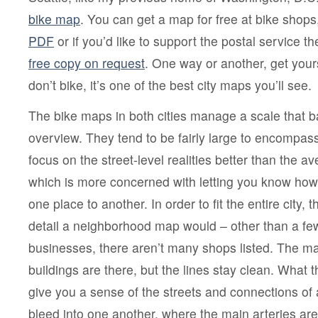
bike map
. You can get a map for free at bike shops,
PDF
or if you’d like to support the postal service the
free copy on request
. One way or another, get your
don’t bike, it’s one of the best city maps you’ll see.
The bike maps in both cities manage a scale that ba
overview. They tend to be fairly large to encompass
focus on the street-level realities better than the
which is more concerned with letting you know how 
one place to another. In order to fit the entire city, t
detail a neighborhood map would – other than a few
businesses, there aren’t many shops listed. The ma
buildings are there, but the lines stay clean. What 
give you a sense of the streets and connections of 
bleed into one another, where the main arteries ar