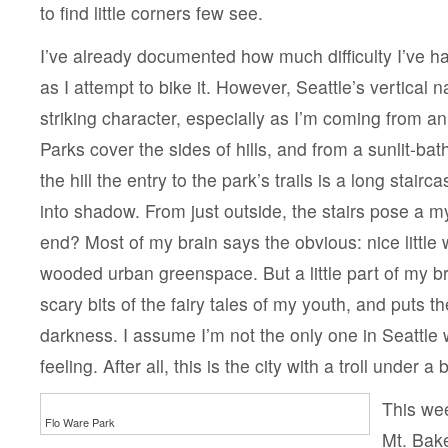
to find little corners few see.
I’ve already documented how much difficulty I’ve h
as I attempt to bike it. However, Seattle’s vertical n
striking character, especially as I’m coming from an e
Parks cover the sides of hills, and from a sunlit-bath
the hill the entry to the park’s trails is a long stai
into shadow. From just outside, the stairs pose a m
end? Most of my brain says the obvious: nice little w
wooded urban greenspace. But a little part of my 
scary bits of the fairy tales of my youth, and puts t
darkness. I assume I’m not the only one in Seattle
feeling. After all, this is the city with a troll under a 
This wee
Flo Ware Park
Mt. Bake