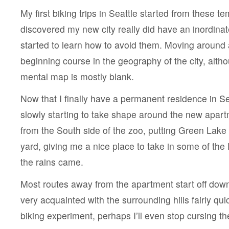
My first biking trips in Seattle started from these t
discovered my new city really did have an inordinat
started to learn how to avoid them. Moving around
beginning course in the geography of the city, althoug
mental map is mostly blank.
Now that I finally have a permanent residence in S
slowly starting to take shape around the new apartm
from the South side of the zoo, putting Green Lake 
yard, giving me a nice place to take in some of the 
the rains came.
Most routes away from the apartment start off downhi
very acquainted with the surrounding hills fairly quic
biking experiment, perhaps I’ll even stop cursing t