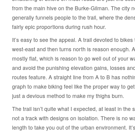
from the main hive on the Burke-Gilman. The city no
generally funnels people to the trail, where the den
fairly epic proportions during rush hour.
It’s easy to see the appeal. A trail devoted to bikes 
west-east and then turns north is reason enough. Add
mostly flat, which is reason to go well out of your wa
and avoid the punishing elevation gains, losses an
routes feature. A straight line from A to B has nothin
graph to make biking feel like the proper way to g
just a devious method to make my thighs burn.
The trail isn’t quite what I expected, at least in the s
not a track with designs on isolation. There is no wa
length to take you out of the urban environment. It’s 