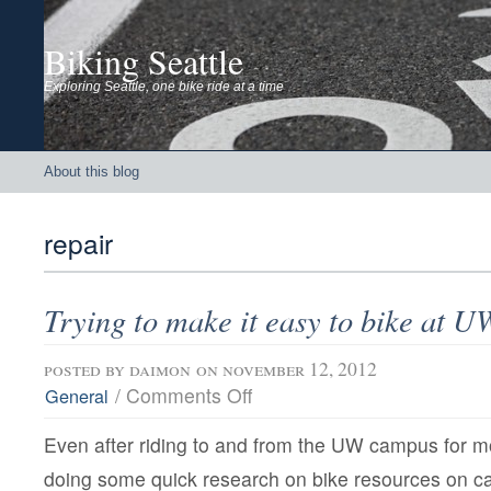
Biking Seattle
Exploring Seattle, one bike ride at a time
About this blog
repair
Trying to make it easy to bike at U
posted by
daimon
on november 12, 2012
on
/
Comments Off
General
Trying
to
Even after riding to and from the UW campus for 
make
it
doing some quick research on bike resources on c
easy