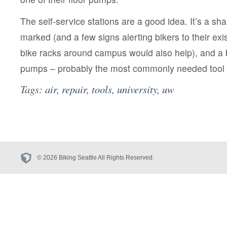
The self-service stations are a good idea. It’s a sh
marked (and a few signs alerting bikers to their ex
bike racks around campus would also help), and a 
pumps – probably the most commonly needed tool –
Tags:
air
,
repair
,
tools
,
university
,
uw
© 2026 Biking Seattle All Rights Reserved.