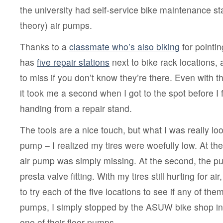
to
the university had self-service bike maintenance sta
bike
at
theory) air pumps.
UW
Thanks to a
classmate who’s also biking
for pointi
has
five repair stations
next to bike rack locations, 
to miss if you don’t know they’re there. Even with t
it took me a second when I got to the spot before I 
handing from a repair stand.
The tools are a nice touch, but what I was really loo
pump – I realized my tires were woefully low. At the f
air pump was simply missing. At the second, the 
presta valve fitting. With my tires still hurting for ai
to try each of the five locations to see if any of th
pumps, I simply stopped by the ASUW bike shop i
one of their floor pumps.