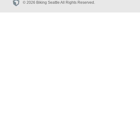
© 2026 Biking Seattle All Rights Reserved.