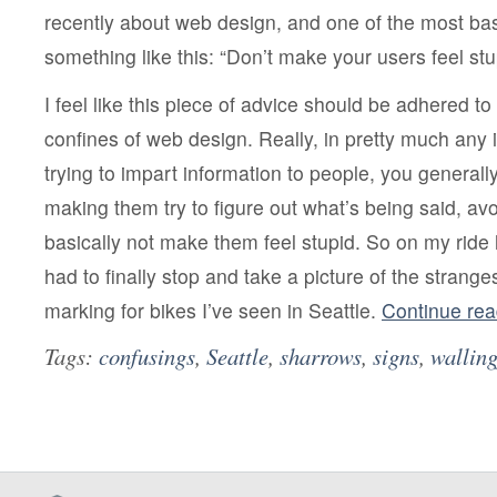
recently about web design, and one of the most bas
something like this: “Don’t make your users feel stu
I feel like this piece of advice should be adhered t
confines of web design. Really, in pretty much any
trying to impart information to people, you generall
making them try to figure out what’s being said, av
basically not make them feel stupid. So on my ride 
had to finally stop and take a picture of the stranges
marking for bikes I’ve seen in Seattle.
Continue re
Tags:
confusings
,
Seattle
,
sharrows
,
signs
,
walling