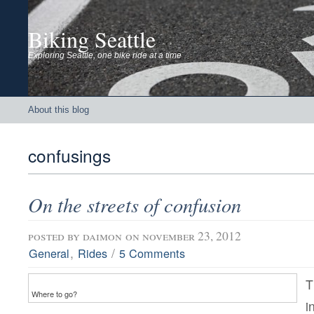
Biking Seattle
Exploring Seattle, one bike ride at a time
About this blog
confusings
On the streets of confusion
posted by
daimon
on november 23, 2012
,
/
General
Rides
5 Comments
T
Where to go?
i